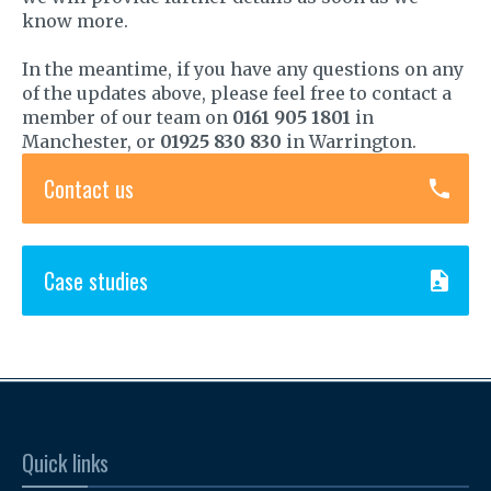
know more.
In the meantime, if you have any questions on any
of the updates above, please feel free to contact a
member of our team on
0161 905 1801
in
Manchester, or
01925 830 830
in Warrington.
Contact us
Case studies
Quick links