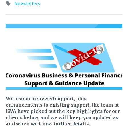
Newsletters
With some renewed support, plus
enhancements to existing support, the team at
LWA have picked out the key highlights for our
clients below, and we will keep you updated as
and when we know further details.