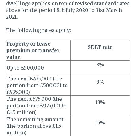
dwellings applies on top of revised standard rates
above for the period 8th July 2020 to 31st March
2021.
The following rates apply:
Property or lease
SDLT rate
premium or transfer
value
3%
Up to £500,000
The next £425,000 (the
8%
portion from £500,001 to
£925,000)
The next £575,000 (the
13%
portion from £925,001 to
£1.5 million)
The remaining amount
15%
(the portion above £1.5
million)