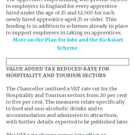
to employers in England for every apprentice
hired under the age of 25 and £1,500 for each
newly hired apprentice aged 25 or older. This
funding is in addition to schemes already in place
to support employers in taking on apprentices.
More on the Plan for Jobs and the Kickstart
Scheme
VALUE ADDED TAX REDUCED RATE FOR
HOSPITALITY AND TOURISM SECTORS
The Chancellor outlined a VAT rate cut for the
Hospitality and Tourism sectors from 20 per cent
to five per cent. The measures relate specifically
to food and non-alcoholic drinks and to
accommodation and admission to attractions,
with further details expected to be published later.
The VAT rate change comes into effect on