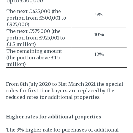
Up to £500,000
The next £425,000 (the
5%
portion from £500,001 to
£925,000)
The next £575,000 (the
10%
portion from £925,001 to
£1.5 million)
The remaining amount
12%
(the portion above £1.5
million)
From 8th July 2020 to 31st March 2021 the special
rules for first time buyers are replaced by the
reduced rates for additional properties
Higher rates for additional properties
The 3% higher rate for purchases of additional