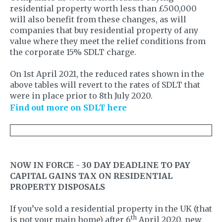
residential property worth less than £500,000
will also benefit from these changes, as will
companies that buy residential property of any
value where they meet the relief conditions from
the corporate 15% SDLT charge.
On 1st April 2021, the reduced rates shown in the
above tables will revert to the rates of SDLT that
were in place prior to 8th July 2020.
Find out more on SDLT here
NOW IN FORCE - 30 DAY DEADLINE TO PAY
CAPITAL GAINS TAX ON RESIDENTIAL
PROPERTY DISPOSALS
If you’ve sold a residential property in the UK (that
th
is not your main home) after 6
April 2020, new