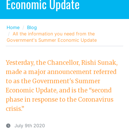
Economic Update
Home
Blog
All the information you need from the
Government's Summer Economic Update
Yesterday, the Chancellor, Rishi Sunak,
made a major announcement referred
to as the Government's Summer
Economic Update, and is the “second
phase in response to the Coronavirus
crisis.”
July 9th 2020