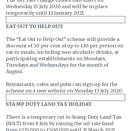
Wednesday 15 July 2020 and will be in place
temporarily until 12 January 2021.
EAT OUT TO HELP OUT
The “Eat Out to Help Out” scheme will provide a
discount of 50 per cent of up to £10 per person on
eat-in meals, including non-alcoholic drinks, at
participating establishments on Mondays,
Tuesdays and Wednesdays for the month of
August.
Restaurants, cafes and pubs can sign-up for the
scheme on a new website on Monday 13 July 2020.
STAMP DUTY LAND TAX HOLIDAY
There is a temporary cut in Stamp Duty Land Tax
(SDLT) from 8 July by raising the nil-rate band
from £125,000 to £500,000 until 31 March 2021.