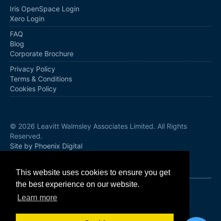
Iris OpenSpace Login
Xero Login
FAQ
Blog
Corporate Brochure
Privacy Policy
Terms & Conditions
Cookies Policy
© 2026 Leavitt Walmsley Associates Limited. All Rights
Reserved.
Site by Phoenix Digital
Follow us
This website uses cookies to ensure you get
the best experience on our website.
Learn more