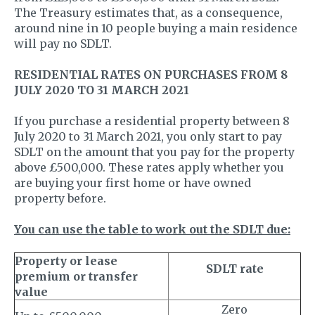
The Treasury estimates that, as a consequence,
around nine in 10 people buying a main residence
will pay no SDLT.
RESIDENTIAL RATES ON PURCHASES FROM 8
JULY 2020 TO 31 MARCH 2021
If you purchase a residential property between 8
July 2020 to 31 March 2021, you only start to pay
SDLT on the amount that you pay for the property
above £500,000. These rates apply whether you
are buying your first home or have owned
property before.
You can use the table to work out the SDLT due:
Property or lease
SDLT rate
premium or transfer
value
Zero