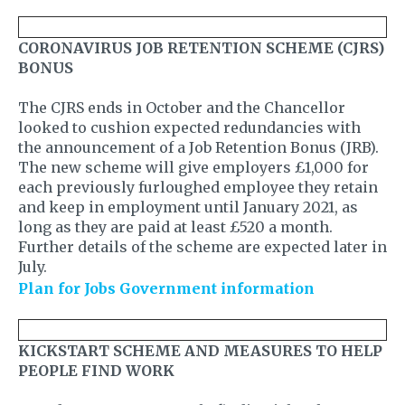
CORONAVIRUS JOB RETENTION SCHEME (CJRS)
BONUS
The CJRS ends in October and the Chancellor
looked to cushion expected redundancies with
the announcement of a Job Retention Bonus (JRB).
The new scheme will give employers £1,000 for
each previously furloughed employee they retain
and keep in employment until January 2021, as
long as they are paid at least £520 a month.
Further details of the scheme are expected later in
July.
Plan for Jobs Government information
KICKSTART SCHEME AND MEASURES TO HELP
PEOPLE FIND WORK