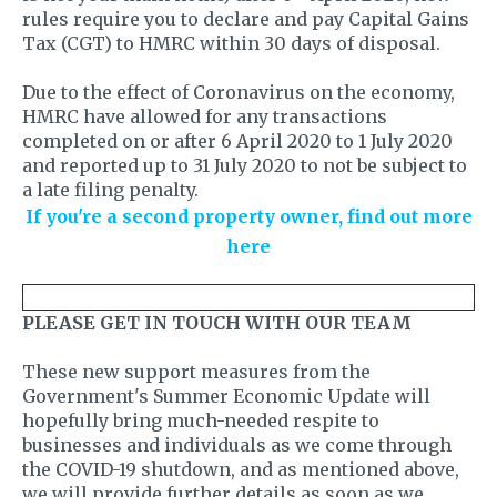
rules require you to declare and pay Capital Gains
Tax (CGT) to HMRC within 30 days of disposal.
Due to the effect of Coronavirus on the economy,
HMRC have allowed for any transactions
completed on or after 6 April 2020 to 1 July 2020
and reported up to 31 July 2020 to not be subject to
a late filing penalty.
If you're a second property owner, find out more
here
PLEASE GET IN TOUCH WITH OUR TEAM
These new support measures from the
Government's Summer Economic Update will
hopefully bring much-needed respite to
businesses and individuals as we come through
the COVID-19 shutdown, and as mentioned above,
we will provide further details as soon as we