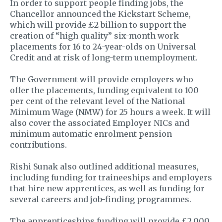
In order to support people finding jobs, the
Chancellor announced the Kickstart Scheme,
which will provide £2 billion to support the
creation of “high quality” six-month work
placements for 16 to 24-year-olds on Universal
Credit and at risk of long-term unemployment.
The Government will provide employers who
offer the placements, funding equivalent to 100
per cent of the relevant level of the National
Minimum Wage (NMW) for 25 hours a week. It will
also cover the associated Employer NICs and
minimum automatic enrolment pension
contributions.
Rishi Sunak also outlined additional measures,
including funding for traineeships and employers
that hire new apprentices, as well as funding for
several careers and job-finding programmes.
The apprenticeships funding will provide £2,000