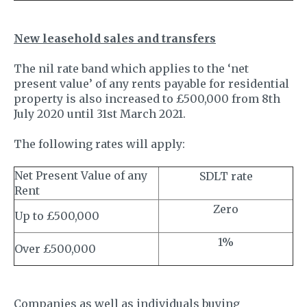
New leasehold sales and transfers
The nil rate band which applies to the ‘net
present value’ of any rents payable for residential
property is also increased to £500,000 from 8th
July 2020 until 31st March 2021.
The following rates will apply:
Net Present Value of any
SDLT rate
Rent
Zero
Up to £500,000
1%
Over £500,000
Companies as well as individuals buying