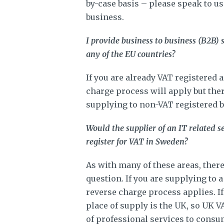
by-case basis – please speak to us
business.
I provide business to business (B2B) s
any of the EU countries?
If you are already VAT registered 
charge process will apply but there
supplying to non-VAT registered b
Would the supplier of an IT related 
register for VAT in Sweden?
As with many of these areas, there
question. If you are supplying to 
reverse charge process applies. I
place of supply is the UK, so UK V
of professional services to consum