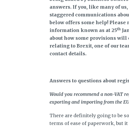
answers. If you, like many of us
staggered communications about 
below offers some help! Please 
th
information known as at 25
Jan
about how some provisions will o
relating to Brexit, one of our te
contact details.
Answers to questions about regi
Would you recommend a non-VAT regis
exporting and importing from the E
There are definitely going to be 
terms of ease of paperwork, but it