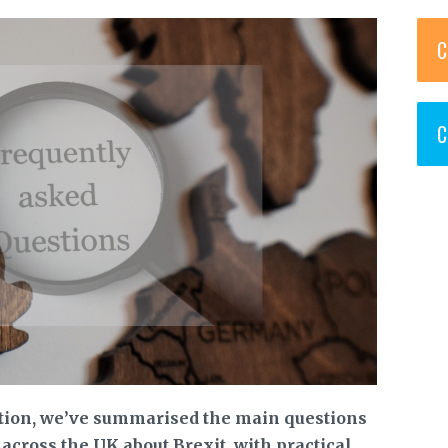
C
C
ation, we’ve summarised the main questions
cross the UK about Brexit, with practical