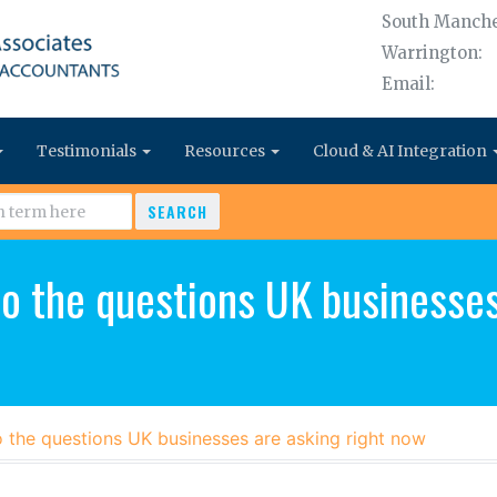
South Manche
Warrington:
Email:
Testimonials
Resources
Cloud & AI Integration
SEARCH
o the questions UK businesses
o the questions UK businesses are asking right now