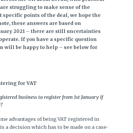
, are struggling to make sense of the
specific points of the deal, we hope the
note, these answers are based on
uary 2021 – there are still uncertainties
perate. If you have a specific question
am will be happy to help – see below for
stering for VAT
tered business to register from 1st January if
U?
some advantages of being VAT registered in
 is a decision which has to be made on a case-