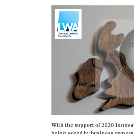
With the support of 2020 Innov
being asked by business owners a