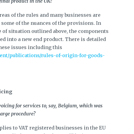
inal product in the UK?
reas of the rules and many businesses are
y some of the nuances of the provisions. In
pe of situation outlined above, the components
ed into a new end product. There is detailed
ese issues including this
nt/publications/rules-of-origin-for-goods-
icing
oicing for services to, say, Belgium, which was
harge procedure?
lies to VAT registered businesses in the EU