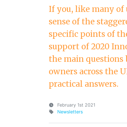
If you, like many of
sense of the stagge
specific points of t
support of 2020 Inn
the main questions 
owners across the U
practical answers.
February 1st 2021
Newsletters