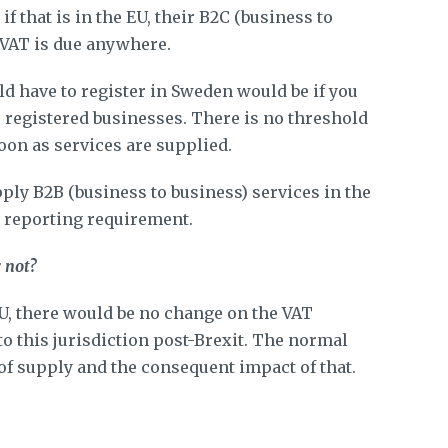
f that is in the EU, their B2C (business to
 VAT is due anywhere.
d have to register in Sweden would be if you
 registered businesses. There is no threshold
oon as services are supplied.
pply B2B (business to business) services in the
y reporting requirement.
r not?
EU, there would be no change on the VAT
o this jurisdiction post-Brexit. The normal
of supply and the consequent impact of that.