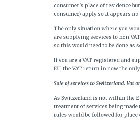
consumer’s place of residence but i
consumer) apply so it appears no
The only situation where you woul
are supplying services to non-VAT
so this would need to be done as s
If you are a VAT registered and su
EU, the VAT return in now the onl
Sale of services to Switzerland. Vat o
As Switzerland is not within the 
treatment of services being made t
rules would be followed for place 