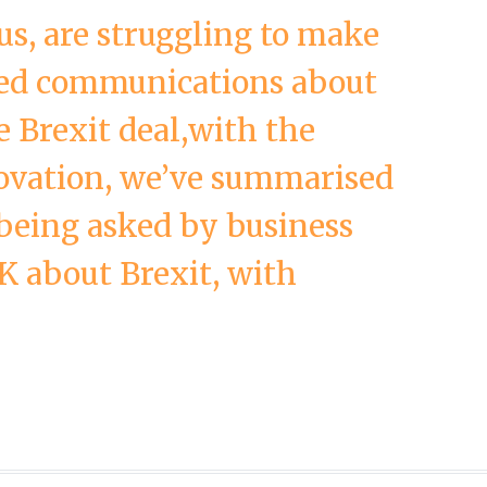
 us, are struggling to make
red communications about
he Brexit deal,with the
ovation, we’ve summarised
being asked by business
K about Brexit, with