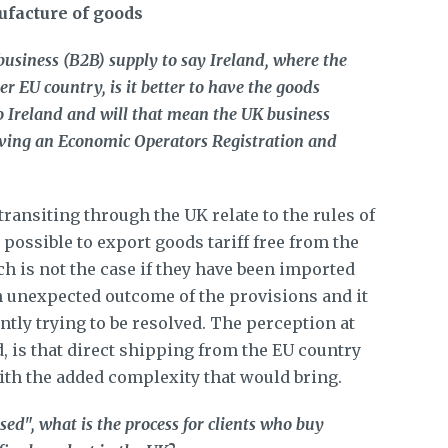
ufacture of goods
business (B2B) supply to say Ireland, where the
r EU country, is it better to have the goods
o Ireland and will that mean the UK business
aving an Economic Operators Registration and
ransiting through the UK relate to the rules of
y possible to export goods tariff free from the
ch is not the case if they have been imported
an unexpected outcome of the provisions and it
ently trying to be resolved. The perception at
, is that direct shipping from the EU country
with the added complexity that would bring.
sed", what is the process for clients who buy