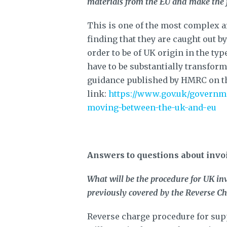
materials from the EU and make the f
This is one of the most complex a
finding that they are caught out b
order to be of UK origin in the ty
have to be substantially transform
guidance published by HMRC on th
link:
https://www.gov.uk/governme
moving-between-the-uk-and-eu
Answers to questions about invo
What will be the procedure for UK inv
previously covered by the Reverse C
Reverse charge procedure for supp