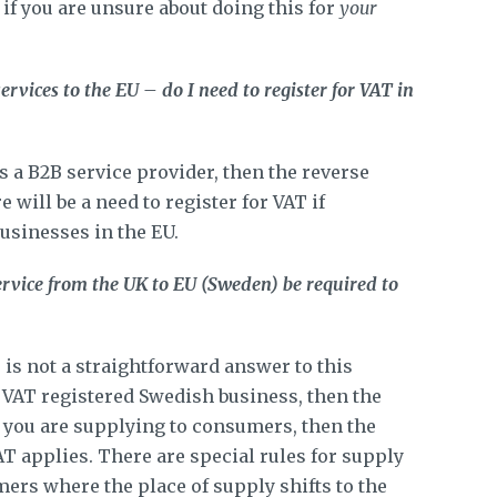
 if you are unsure about doing this for
your
ervices to the EU – do I need to register for VAT in
as a B2B service provider, then the reverse
 will be a need to register for VAT if
usinesses in the EU.
service from the UK to EU (Sweden) be required to
 is not a straightforward answer to this
a VAT registered Swedish business, then the
f you are supplying to consumers, then the
AT applies. There are special rules for supply
ers where the place of supply shifts to the