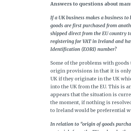
Answers to questions about man
If a UK business makes a business to 
goods are first purchased from anothe
shipped direct from the EU country t
registering for VAT in Ireland and h
Identification (EORI) number?
Some of the problems with goods t
origin provisions in that it is onl
UK if they originate in the UK whi
into the UK from the EU. This is 
appears that the situation is curr
the moment, if nothing is resolved
to Ireland would be preferential 
In relation to "origin of goods purcha