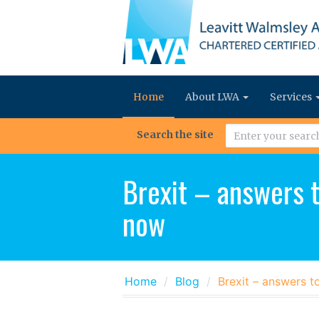
Home
About LWA
Services
Search the site
Brexit – answers t
now
Home
Blog
Brexit – answers t