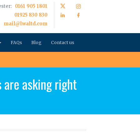
ster:
0161 905 1801
01925 830 830
mail@lwaltd.com
FAQs
Blog
Contact us
 are asking right