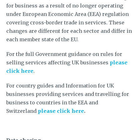
for business as a result of no longer operating
under European Economic Area (EEA) regulation
covering cross-border trade in services. These
changes are different for each sector and differ in
each member state of the EU.
For the full Government guidance on rules for
selling services affecting UK businesses
please
click here
.
For country guides and Information for UK
businesses providing services and travelling for
business to countries in the EEA and
Switzerland
please click here
.