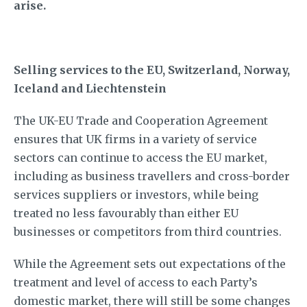
arise.
Selling services to the EU, Switzerland, Norway,
Iceland and Liechtenstein
The UK-EU Trade and Cooperation Agreement
ensures that UK firms in a variety of service
sectors can continue to access the EU market,
including as business travellers and cross-border
services suppliers or investors, while being
treated no less favourably than either EU
businesses or competitors from third countries.
While the Agreement sets out expectations of the
treatment and level of access to each Party’s
domestic market, there will still be some changes