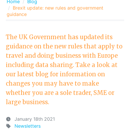
Home
Blog
Brexit update: new rules and government
guidance
The UK Government has updated its
guidance on the new rules that apply to
travel and doing business with Europe
including data sharing. Take a look at
our latest blog for information on
changes you may have to make
whether you are a sole trader, SME or
large business.
January 18th 2021
Newsletters