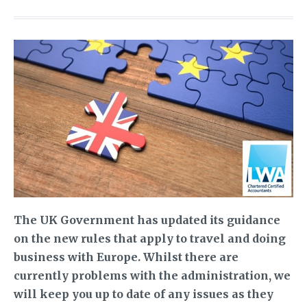
The UK Government has updated its guidance
on the new rules that apply to travel and doing
business with Europe. Whilst there are
currently problems with the administration, we
will keep you up to date of any issues as they