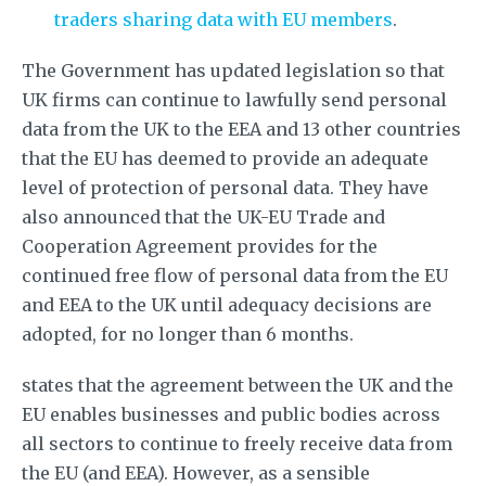
traders sharing data with EU members
.
The Government has updated legislation so that
UK firms can continue to lawfully send personal
data from the UK to the EEA and 13 other countries
that the EU has deemed to provide an adequate
level of protection of personal data. They have
also announced that the UK-EU Trade and
Cooperation Agreement provides for the
continued free flow of personal data from the EU
and EEA to the UK until adequacy decisions are
adopted, for no longer than 6 months.
states that the agreement between the UK and the
EU enables businesses and public bodies across
all sectors to continue to freely receive data from
the EU (and EEA). However, as a sensible