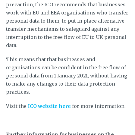
precaution, the ICO recommends that businesses
work with EU and EEA organisations who transfer
personal data to them, to put in place alternative
transfer mechanisms to safeguard against any
interruption to the free flow of EU to UK personal
data.
This means that that businesses and
organisations can be confident in the free flow of
personal data from 1 January 2021, without having
to make any changes to their data protection
practices.
Visit the
ICO website here
for more information.
Further information for businesses on the