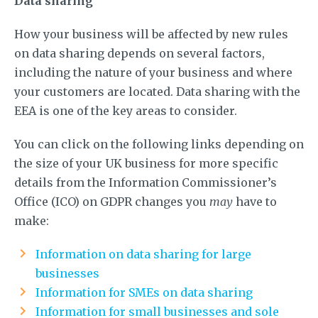
Data sharing
How your business will be affected by new rules
on data sharing depends on several factors,
including the nature of your business and where
your customers are located. Data sharing with the
EEA is one of the key areas to consider.
You can click on the following links depending on
the size of your UK business for more specific
details from the Information Commissioner’s
Office (ICO) on GDPR changes you
may
have to
make:
Information on data sharing for large
businesses
Information for SMEs on data sharing
Information for small businesses and sole