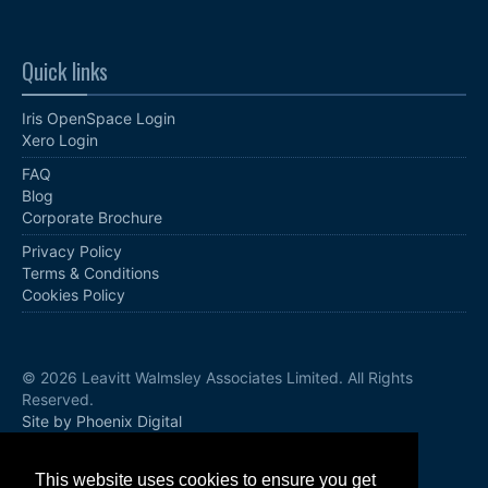
Quick links
Iris OpenSpace Login
Xero Login
FAQ
Blog
Corporate Brochure
Privacy Policy
Terms & Conditions
Cookies Policy
© 2026 Leavitt Walmsley Associates Limited. All Rights
Reserved.
Site by Phoenix Digital
Follow us
This website uses cookies to ensure you get