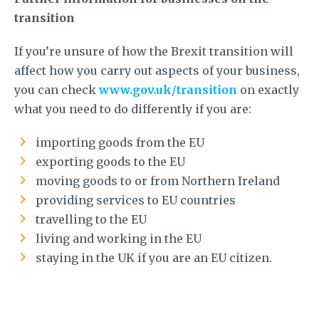
transition
If you’re unsure of how the Brexit transition will
affect how you carry out aspects of your business,
you can check
www.gov.uk/transition
on exactly
what you need to do differently if you are:
importing goods from the EU
exporting goods to the EU
moving goods to or from Northern Ireland
providing services to EU countries
travelling to the EU
living and working in the EU
staying in the UK if you are an EU citizen.