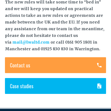
The new rules will take some time to “bed in”
and we will keep you updated on practical
actions to take as new rules or agreements are
made between the UK and the EU. If you need
any assistance from our team in the meantime,
please do not hesitate to contact us
via
mail@lwaltd.com
or call 0161 905 1801 in
Manchester and 01925 830 830 in Warrington.
Contact us
Case studies