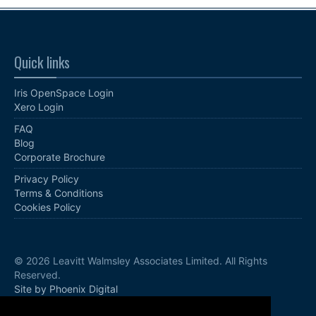
Quick links
Iris OpenSpace Login
Xero Login
FAQ
Blog
Corporate Brochure
Privacy Policy
Terms & Conditions
Cookies Policy
© 2026 Leavitt Walmsley Associates Limited. All Rights
Reserved.
Site by Phoenix Digital