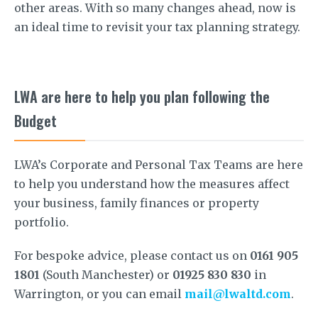
other areas. With so many changes ahead, now is
an ideal time to revisit your tax planning strategy.
LWA are here to help you plan following the
Budget
LWA’s Corporate and Personal Tax Teams are here
to help you understand how the measures affect
your business, family finances or property
portfolio.
For bespoke advice, please contact us on
0161 905
1801
(South Manchester) or
01925 830 830
in
Warrington, or you can email
mail@lwaltd.com
.