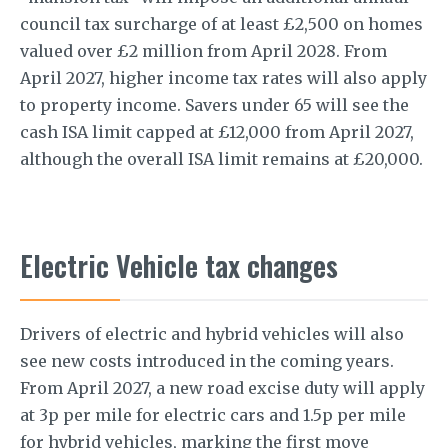
council tax surcharge of at least £2,500 on homes
valued over £2 million from April 2028. From
April 2027, higher income tax rates will also apply
to property income. Savers under 65 will see the
cash ISA limit capped at £12,000 from April 2027,
although the overall ISA limit remains at £20,000.
Electric Vehicle tax changes
Drivers of electric and hybrid vehicles will also
see new costs introduced in the coming years.
From April 2027, a new road excise duty will apply
at 3p per mile for electric cars and 1.5p per mile
for hybrid vehicles, marking the first move