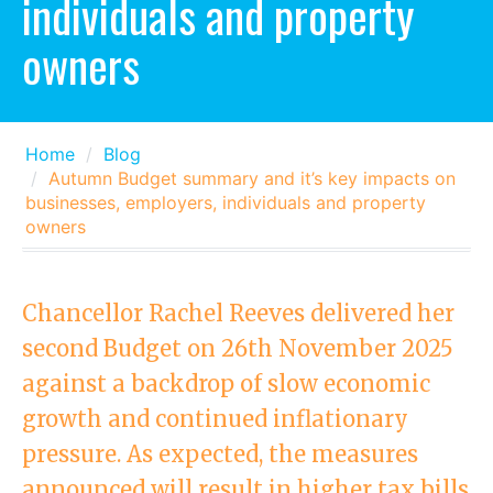
individuals and property
owners
Home
Blog
Autumn Budget summary and it’s key impacts on
businesses, employers, individuals and property
owners
Chancellor Rachel Reeves delivered her
second Budget on 26th November 2025
against a backdrop of slow economic
growth and continued inflationary
pressure. As expected, the measures
announced will result in higher tax bills