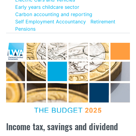
Early years childcare sector
Carbon accounting and reporting
Self Employment Accountancy
Retirement
Pensions
Income tax, savings and dividend