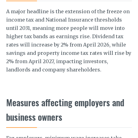
A major headline is the extension of the freeze on
income tax and National Insurance thresholds
until 2031, meaning more people will move into
higher tax bands as earnings rise. Dividend tax
rates will increase by 2% from April 2026, while
savings and property income tax rates will rise by
2% from April 2027, impacting investors,
landlords and company shareholders.
Measures affecting employers and
business owners
For employers, minimum wage increases take