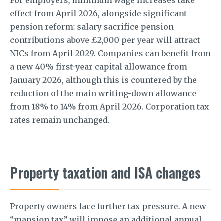
effect from April 2026, alongside significant
pension reform: salary sacrifice pension
contributions above £2,000 per year will attract
NICs from April 2029. Companies can benefit from
a new 40% first-year capital allowance from
January 2026, although this is countered by the
reduction of the main writing-down allowance
from 18% to 14% from April 2026. Corporation tax
rates remain unchanged.
Property taxation and ISA changes
Property owners face further tax pressure. A new
“mansion tax” will impose an additional annual