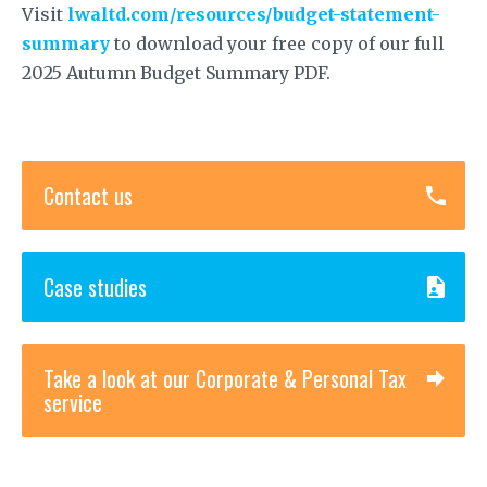
Visit
lwaltd.com/resources/budget-statement-
summary
to download your free copy of our full
2025 Autumn Budget Summary PDF.
Contact us
Case studies
Take a look at our Corporate & Personal Tax
service