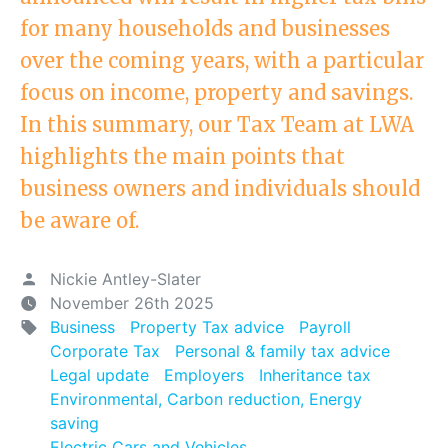
for many households and businesses
over the coming years, with a particular
focus on income, property and savings.
In this summary, our Tax Team at LWA
highlights the main points that
business owners and individuals should
be aware of.
Nickie Antley-Slater
November 26th 2025
Business
Property Tax advice
Payroll
Corporate Tax
Personal & family tax advice
Legal update
Employers
Inheritance tax
Environmental, Carbon reduction, Energy
saving
Electric Cars and Vehicles