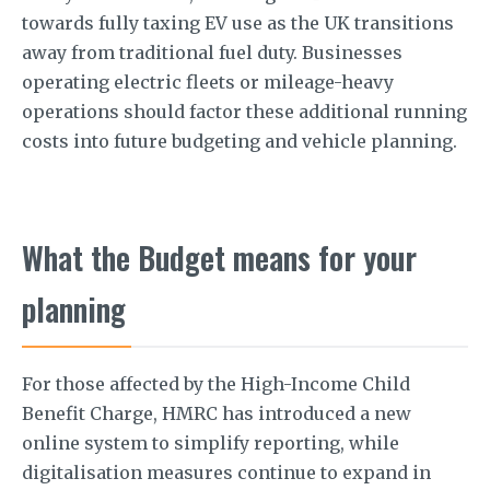
towards fully taxing EV use as the UK transitions
away from traditional fuel duty. Businesses
operating electric fleets or mileage-heavy
operations should factor these additional running
costs into future budgeting and vehicle planning.
What the Budget means for your
planning
For those affected by the High-Income Child
Benefit Charge, HMRC has introduced a new
online system to simplify reporting, while
digitalisation measures continue to expand in