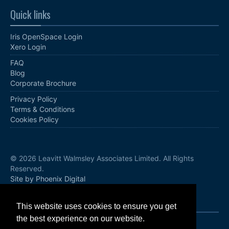
Quick links
Iris OpenSpace Login
Xero Login
FAQ
Blog
Corporate Brochure
Privacy Policy
Terms & Conditions
Cookies Policy
© 2026 Leavitt Walmsley Associates Limited. All Rights
Reserved.
Site by Phoenix Digital
Follow us
This website uses cookies to ensure you get
the best experience on our website.