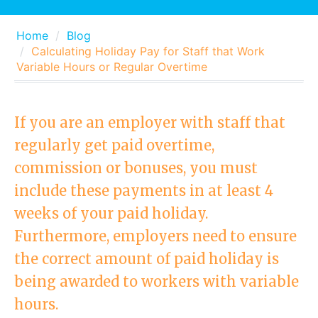
Home
Blog
Calculating Holiday Pay for Staff that Work
Variable Hours or Regular Overtime
If you are an employer with staff that
regularly get paid overtime,
commission or bonuses, you must
include these payments in at least 4
weeks of your paid holiday.
Furthermore, employers need to ensure
the correct amount of paid holiday is
being awarded to workers with variable
hours.