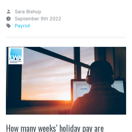
Sara Bishop
September 9th 2022
Payroll
How many weeks’ holiday pay are