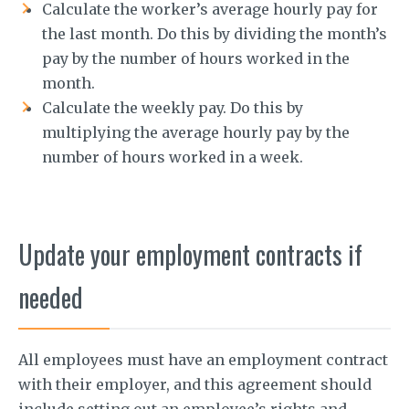
Calculate the worker’s average hourly pay for
the last month. Do this by dividing the month’s
pay by the number of hours worked in the
month.
Calculate the weekly pay. Do this by
multiplying the average hourly pay by the
number of hours worked in a week.
Update your employment contracts if
needed
All employees must have an employment contract
with their employer, and this agreement should
include setting out an employee’s rights and