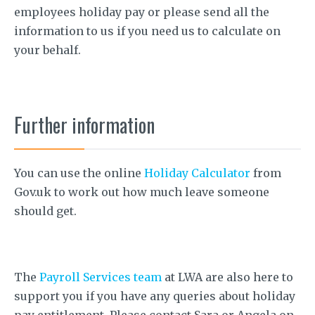
employees holiday pay or please send all the
information to us if you need us to calculate on
your behalf.
Further information
You can use the online
Holiday Calculator
from
Gov.uk to work out how much leave someone
should get.
The
Payroll Services team
at LWA are also here to
support you if you have any queries about holiday
pay entitlement. Please contact Sara or Angela on