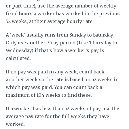
or part-time), use the average number of weekly
fixed hours a worker has worked in the previous
52 weeks, at their average hourly rate
A ‘week’ usually runs from Sunday to Saturday.
Only use another 7-day period (like Thursday to
Wednesday) if that’s how a worker’s pay is
calculated.
If no pay was paid in any week, count back
another week so the rate is based on 52 weeks in
which pay was paid. You can count back a
maximum of 104 weeks to find these.
If a worker has less than 52 weeks of pay, use the
average pay rate for the full weeks they have
worked.