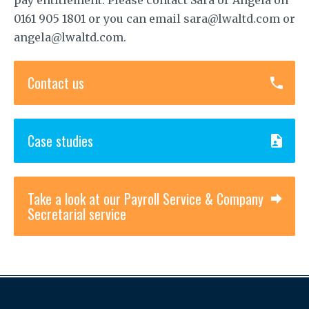
0161 905 1801 or you can email sara@lwaltd.com or
angela@lwaltd.com.
Contact us
Case studies
Take a look at our Payroll Service & Company
Secretarial service