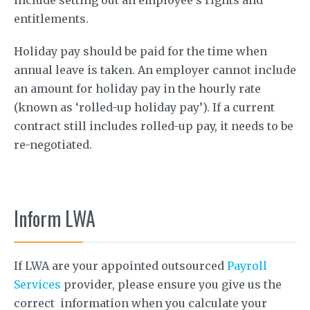
entitlements.
Holiday pay should be paid for the time when
annual leave is taken. An employer cannot include
an amount for holiday pay in the hourly rate
(known as ‘rolled-up holiday pay’). If a current
contract still includes rolled-up pay, it needs to be
re-negotiated.
Inform LWA
If LWA are your appointed outsourced
Payroll
Services
provider, please ensure you give us the
correct information when you calculate your