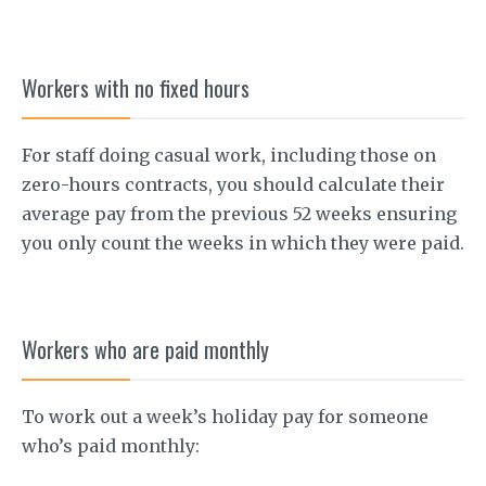
Workers with no fixed hours
For staff doing casual work, including those on
zero-hours contracts, you should calculate their
average pay from the previous 52 weeks ensuring
you only count the weeks in which they were paid.
Workers who are paid monthly
To work out a week’s holiday pay for someone
who’s paid monthly: