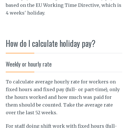
based on the EU Working Time Directive, which is
4 weeks' holiday.
How do I calculate holiday pay?
Weekly or hourly rate
To calculate average hourly rate for workers on
fixed hours and fixed pay (full- or part-time), only
the hours worked and how much was paid for
them should be counted. Take the average rate
over the last 52 weeks.
For staff doing shift work with fixed hours (full-