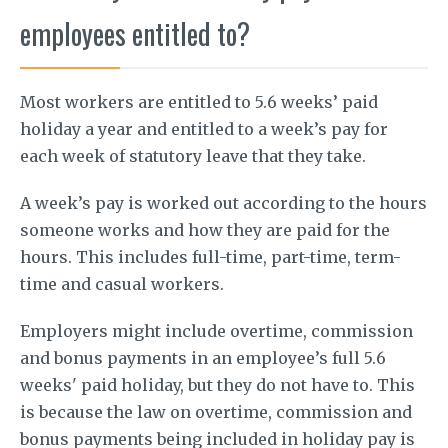
employees entitled to?
Most workers are entitled to 5.6 weeks’ paid
holiday a year and entitled to a week’s pay for
each week of statutory leave that they take.
A week’s pay is worked out according to the hours
someone works and how they are paid for the
hours. This includes full-time, part-time, term-
time and casual workers.
Employers might include overtime, commission
and bonus payments in an employee’s full 5.6
weeks' paid holiday, but they do not have to. This
is because the law on overtime, commission and
bonus payments being included in holiday pay is