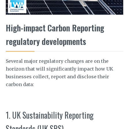
High-impact Carbon Reporting
regulatory developments
Several major regulatory changes are on the
horizon that will significantly impact how UK
businesses collect, report and disclose their
carbon data:
1. UK Sustainability Reporting
Standards (UK SRS)