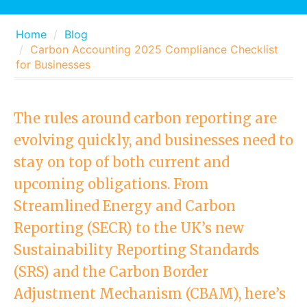
Home
Blog
Carbon Accounting 2025 Compliance Checklist
for Businesses
The rules around carbon reporting are
evolving quickly, and businesses need to
stay on top of both current and
upcoming obligations. From
Streamlined Energy and Carbon
Reporting (SECR) to the UK’s new
Sustainability Reporting Standards
(SRS) and the Carbon Border
Adjustment Mechanism (CBAM), here’s