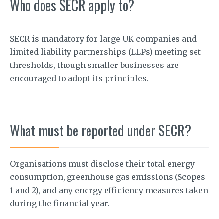
Who does SECR apply to?
SECR is mandatory for large UK companies and
limited liability partnerships (LLPs) meeting set
thresholds, though smaller businesses are
encouraged to adopt its principles.
What must be reported under SECR?
Organisations must disclose their total energy
consumption, greenhouse gas emissions (Scopes
1 and 2), and any energy efficiency measures taken
during the financial year.