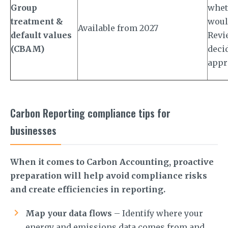
Group
whet
treatment &
woul
Available from 2027
default values
Revie
(CBAM)
deci
appr
Carbon Reporting compliance tips for
businesses
When it comes to Carbon Accounting, proactive
preparation will help avoid compliance risks
and create efficiencies in reporting.
Map your data flows
– Identify where your
energy and emissions data comes from and