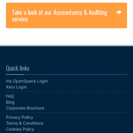
Take a look at our Accountancy & Auditing
service
Quick links
Iris OpenSpace Login
Xero Login
FAQ
Blog
Corporate Brochure
Privacy Policy
Terms & Conditions
Cookies Policy