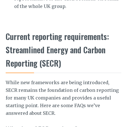
of the whole UK group.
Current reporting requirements:
Streamlined Energy and Carbon
Reporting (SECR)
While new frameworks are being introduced,
SECR remains the foundation of carbon reporting
for many UK companies and provides a useful
starting point. Here are some FAQs we’ve
answered about SECR.