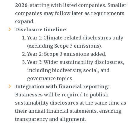
2026
, starting with listed companies. Smaller
companies may follow later as requirements
expand.
Disclosure timeline
:
Year 1: Climate-related disclosures only
(excluding Scope 3 emissions).
Year 2: Scope 3 emissions added.
Year 3: Wider sustainability disclosures,
including biodiversity, social, and
governance topics.
Integration with financial reporting
:
Businesses will be required to publish
sustainability disclosures at the same time as
their annual financial statements, ensuring
transparency and alignment.