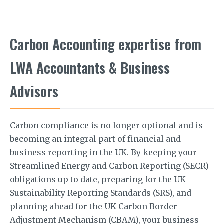
Carbon Accounting expertise from
LWA Accountants & Business
Advisors
Carbon compliance is no longer optional and is
becoming an integral part of financial and
business reporting in the UK. By keeping your
Streamlined Energy and Carbon Reporting (SECR)
obligations up to date, preparing for the UK
Sustainability Reporting Standards (SRS), and
planning ahead for the UK Carbon Border
Adjustment Mechanism (CBAM), your business