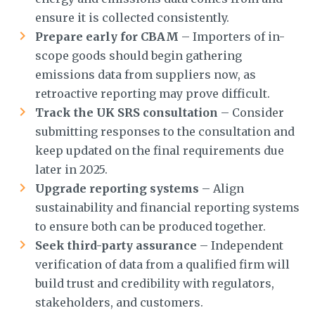
ensure it is collected consistently.
Prepare early for CBAM
– Importers of in-
scope goods should begin gathering
emissions data from suppliers now, as
retroactive reporting may prove difficult.
Track the UK SRS consultation
– Consider
submitting responses to the consultation and
keep updated on the final requirements due
later in 2025.
Upgrade reporting systems
– Align
sustainability and financial reporting systems
to ensure both can be produced together.
Seek third-party assurance
– Independent
verification of data from a qualified firm will
build trust and credibility with regulators,
stakeholders, and customers.