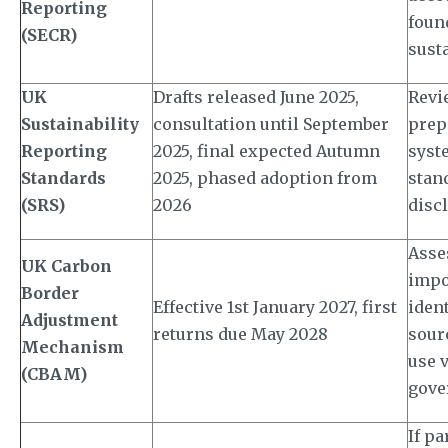
Reporting
foun
(SECR)
susta
UK
Drafts released June 2025,
Revi
Sustainability
consultation until September
prep
Reporting
2025, final expected Autumn
syst
Standards
2025, phased adoption from
stan
(SRS)
2026
disc
Asse
UK Carbon
impo
Border
Effective 1st January 2027, first
iden
Adjustment
returns due May 2028
sour
Mechanism
use v
(CBAM)
gove
If pa