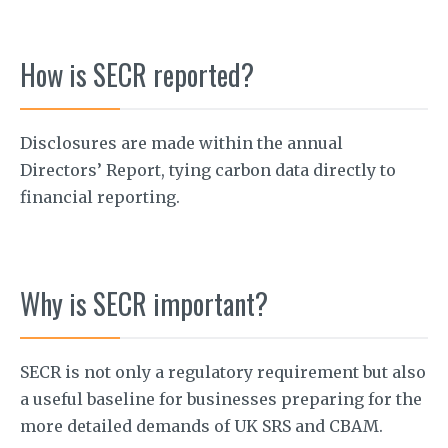
How is SECR reported?
Disclosures are made within the annual
Directors’ Report, tying carbon data directly to
financial reporting.
Why is SECR important?
SECR is not only a regulatory requirement but also
a useful baseline for businesses preparing for the
more detailed demands of UK SRS and CBAM.