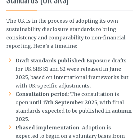
The UK is in the process of adopting its own
sustainability disclosure standards to bring
consistency and comparability to non-financial
reporting. Here’s a timeline:
Draft standards published:
Exposure drafts
for UK SRS S1 and S2 were released in
June
2025
, based on international frameworks but
with UK-specific adjustments.
Consultation period
: The consultation is
open until
17th September 2025
, with final
standards expected to be published in
autumn
2025
.
Phased implementation
: Adoption is
expected to begin on a voluntary basis from