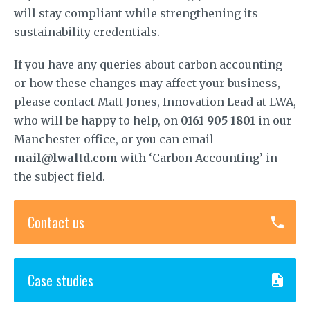
will stay compliant while strengthening its
sustainability credentials.
If you have any queries about carbon accounting
or how these changes may affect your business,
please contact Matt Jones, Innovation Lead at LWA,
who will be happy to help, on
0161 905 1801
in our
Manchester office, or you can email
mail@lwaltd.com
with ‘Carbon Accounting’ in
the subject field.
Contact us
Case studies