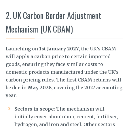
2. UK Carbon Border Adjustment
Mechanism (UK CBAM)
Launching on
1st January 2027
, the UK’s CBAM
will apply a carbon price to certain imported
goods, ensuring they face similar costs to
domestic products manufactured under the UK’s
carbon pricing rules. The first CBAM returns will
be due in
May 2028
, covering the 2027 accounting
year.
Sectors in scope
: The mechanism will
initially cover aluminium, cement, fertiliser,
hydrogen, and iron and steel. Other sectors