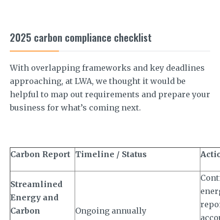
2025 carbon compliance checklist
With overlapping frameworks and key deadlines
approaching, at LWA, we thought it would be
helpful to map out requirements and prepare your
business for what’s coming next.
Carbon Report
Timeline / Status
Acti
Cont
Streamlined
ener
Energy and
repo
Carbon
Ongoing annually
accou