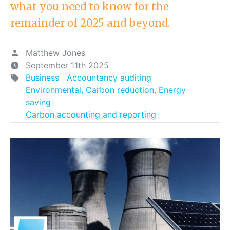
what you need to know for the
remainder of 2025 and beyond.
Matthew Jones
September 11th 2025
Business
Accountancy auditing
Environmental, Carbon reduction, Energy
saving
Carbon accounting and reporting