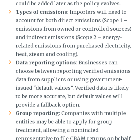
could be added later as the policy evolves.
Types of emissions
: Importers will need to
account for both direct emissions (Scope 1 –
emissions from owned or controlled sources)
and indirect emissions (Scope 2 – energy-
related emissions from purchased electricity,
heat, steam and cooling).
Data reporting options
: Businesses can
choose between reporting verified emissions
data from suppliers or using government-
issued “default values”. Verified data is likely
to be more accurate, but default values will
provide a fallback option.
Group reporting
: Companies with multiple
entities may be able to apply for group
treatment, allowing a nominated
representative to file CBAM returns on behalf