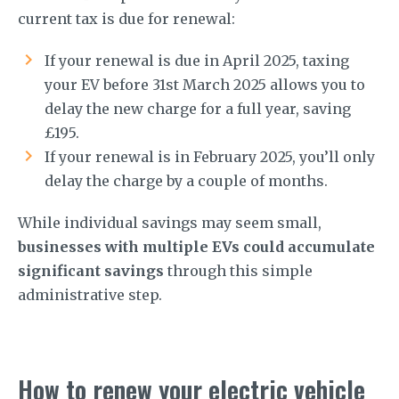
current tax is due for renewal:
If your renewal is due in April 2025, taxing
your EV before 31st March 2025 allows you to
delay the new charge for a full year, saving
£195.
If your renewal is in February 2025, you’ll only
delay the charge by a couple of months.
While individual savings may seem small,
businesses with multiple EVs could accumulate
significant savings
through this simple
administrative step.
How to renew your electric vehicle