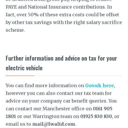
PAYE and National Insurance contributions. In
fact, over 50% of these extra costs could be offset
by other tax savings with the right salary sacrifice
scheme.
Further information and advice on tax for your
electric vehicle
You can find more information on
Gov.uk here
,
however you can also contact our tax team for
advice on your company car benefit queries. You
can contact our Manchester office on
0161 905
1801
or our Warrington team on
01925 830 830
, or
email us to
mail@lwaltd.com
.