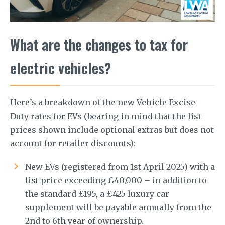
What are the changes to tax for
electric vehicles?
Here’s a breakdown of the new Vehicle Excise
Duty rates for EVs (bearing in mind that the list
prices shown include optional extras but does not
account for retailer discounts):
New EVs (registered from 1st April 2025) with a
list price exceeding £40,000 – in addition to
the standard £195, a £425 luxury car
supplement will be payable annually from the
2nd to 6th year of ownership.