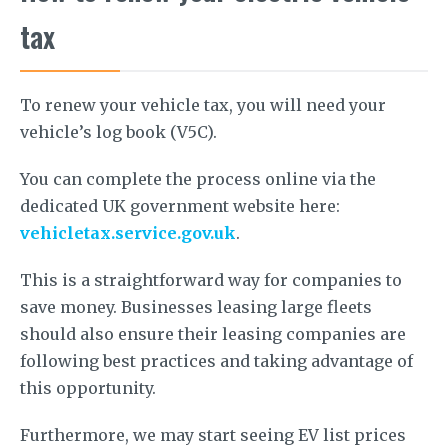
tax
To renew your vehicle tax, you will need your
vehicle’s log book (V5C).
You can complete the process online via the
dedicated UK government website here:
vehicletax.service.gov.uk
.
This is a straightforward way for companies to
save money. Businesses leasing large fleets
should also ensure their leasing companies are
following best practices and taking advantage of
this opportunity.
Furthermore, we may start seeing EV list prices