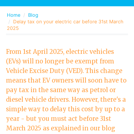
Home
Blog
Delay tax on your electric car before 31st March
2025
From 1st April 2025, electric vehicles
(EVs) will no longer be exempt from
Vehicle Excise Duty (VED). This change
means that EV owners will soon have to
pay tax in the same way as petrol or
diesel vehicle drivers. However, there's a
simple way to delay this cost by up to a
year - but you must act before 31st
March 2025 as explained in our blog