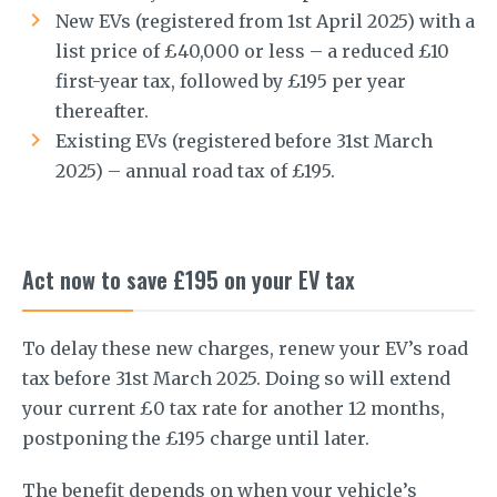
New EVs (registered from 1st April 2025) with a
list price of £40,000 or less – a reduced £10
first-year tax, followed by £195 per year
thereafter.
Existing EVs (registered before 31st March
2025) – annual road tax of £195.
Act now to save £195 on your EV tax
To delay these new charges, renew your EV’s road
tax before 31st March 2025. Doing so will extend
your current £0 tax rate for another 12 months,
postponing the £195 charge until later.
The benefit depends on when your vehicle’s