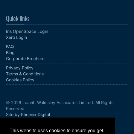
Quick links
Iris OpenSpace Login
Xero Login
FAQ
Blog
Corporate Brochure
Privacy Policy
Terms & Conditions
Cookies Policy
© 2026 Leavitt Walmsley Associates Limited. All Rights
Reserved.
Site by Phoenix Digital
Follow us
This website uses cookies to ensure you get