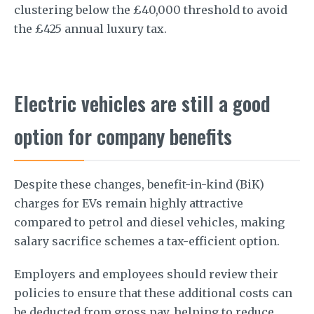
clustering below the £40,000 threshold to avoid
the £425 annual luxury tax.
Electric vehicles are still a good
option for company benefits
Despite these changes, benefit-in-kind (BiK)
charges for EVs remain highly attractive
compared to petrol and diesel vehicles, making
salary sacrifice schemes a tax-efficient option.
Employers and employees should review their
policies to ensure that these additional costs can
be deducted from gross pay, helping to reduce