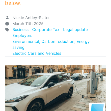
below.
Nickie Antley-Slater
March 11th 2025
Business
Corporate Tax
Legal update
Employers
Environmental, Carbon reduction, Energy
saving
Electric Cars and Vehicles