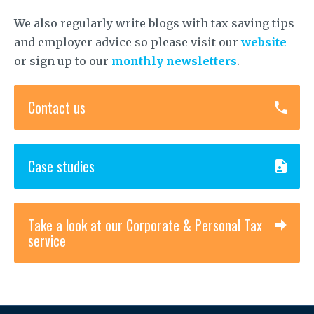
We also regularly write blogs with tax saving tips
and employer advice so please visit our
website
or sign up to our
monthly newsletters
.
Contact us
Case studies
Take a look at our Corporate & Personal Tax
service