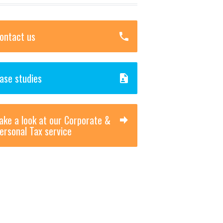
ontact us
ase studies
ake a look at our Corporate &
ersonal Tax service