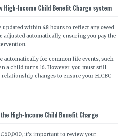
w High-Income Child Benefit Charge system
e updated within 48 hours to reflect any owed
e adjusted automatically, ensuring you pay the
tervention.
e automatically for common life events, such
n a child turns 16. However, you must still
 relationship changes to ensure your HICBC
g the High-Income Child Benefit Charge
 £60,000, it’s important to review your