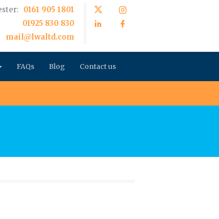
ster:
0161 905 1801
01925 830 830
mail@lwaltd.com
FAQs
Blog
Contact us