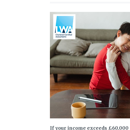
If your income exceeds £60,000 