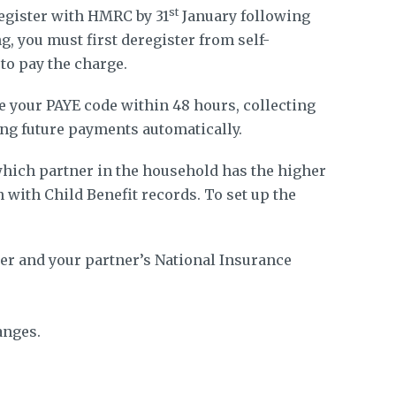
st
register with HMRC by 31
January following
ng, you must first deregister from self-
 to pay the charge.
 your PAYE code within 48 hours, collecting
ng future payments automatically.
ich partner in the household has the higher
 with Child Benefit records. To set up the
r and your partner’s National Insurance
anges.