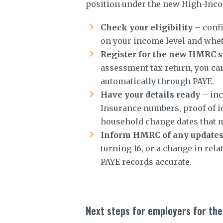
position under the new High-Inco
Check your eligibility
– confi
on your income level and whet
Register for the new HMRC s
assessment tax return, you can
automatically through PAYE.
Have your details ready
– inc
Insurance numbers, proof of id
household change dates that m
Inform HMRC of any update
turning 16, or a change in rel
PAYE records accurate.
Next steps for employers for the