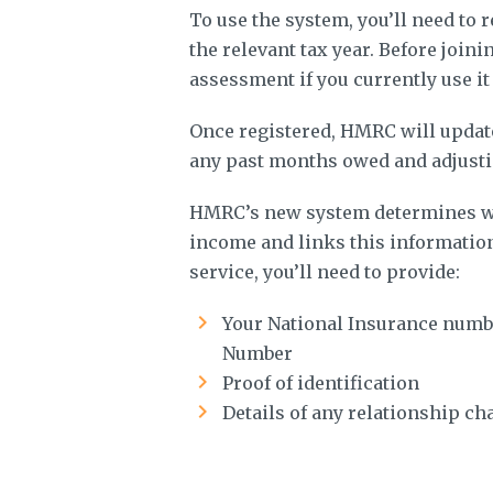
To use the system, you’ll need to 
the relevant tax year. Before joini
assessment if you currently use it
Once registered, HMRC will update
any past months owed and adjusti
HMRC’s new system determines wh
income and links this information
service, you’ll need to provide:
Your National Insurance numbe
Number
Proof of identification
Details of any relationship ch