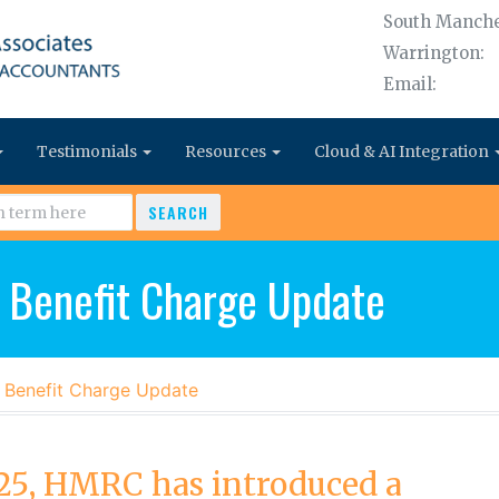
South Manche
Warrington:
Email:
Testimonials
Resources
Cloud & AI Integration
SEARCH
 Benefit Charge Update
 Benefit Charge Update
5, HMRC has introduced a