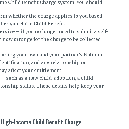
me Child Benefit Charge system. You should:
rm whether the charge applies to you based
her you claim Child Benefit.
ervice
– if you no longer need to submit a self-
 now arrange for the charge to be collected
luding your own and your partner’s National
entification, and any relationship or
ay affect your entitlement.
s
– such as a new child, adoption, a child
ationship status. These details help keep your
 High-Income Child Benefit Charge