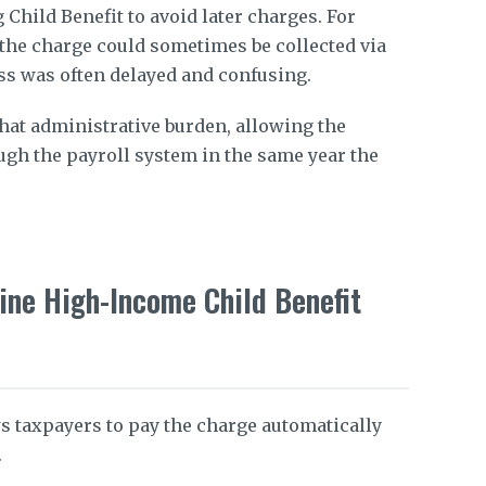
 Child Benefit to avoid later charges. For
, the charge could sometimes be collected via
cess was often delayed and confusing.
hat administrative burden, allowing the
ugh the payroll system in the same year the
ine High-Income Child Benefit
 taxpayers to pay the charge automatically
.