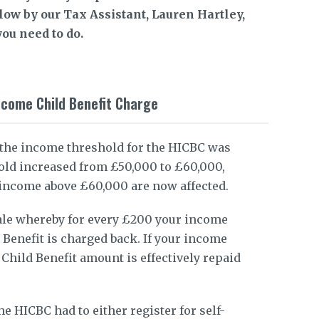
elow by our Tax Assistant, Lauren Hartley,
ou need to do.
ncome Child Benefit Charge
 the income threshold for the HICBC was
old increased from £50,000 to £60,000,
 income above £60,000 are now affected.
ale whereby for every £200 your income
 Benefit is charged back. If your income
 Child Benefit amount is effectively repaid
he HICBC had to either register for self-