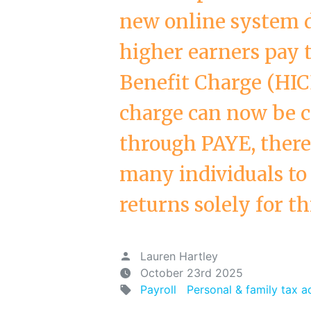
new online system 
higher earners pay 
Benefit Charge (HIC
charge can now be co
through PAYE, there
many individuals to 
returns solely for th
Lauren Hartley
October 23rd 2025
Payroll
Personal & family tax a