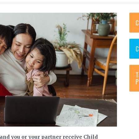
C
C
T
P
and you or your partner receive Child