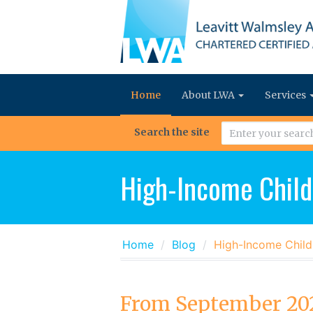
Home
About LWA
Services
Search the site
High-Income Child
Home
Blog
High-Income Child
From September 202