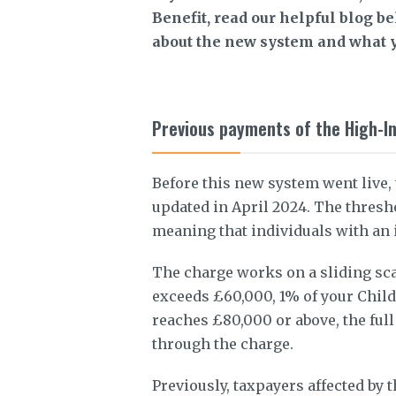
Benefit, read our helpful blog b
about the new system and what y
Previous payments of the High-I
Before this new system went live,
updated in April 2024. The thresh
meaning that individuals with an
The charge works on a sliding sc
exceeds £60,000, 1% of your Child
reaches £80,000 or above, the full
through the charge.
Previously, taxpayers affected by t