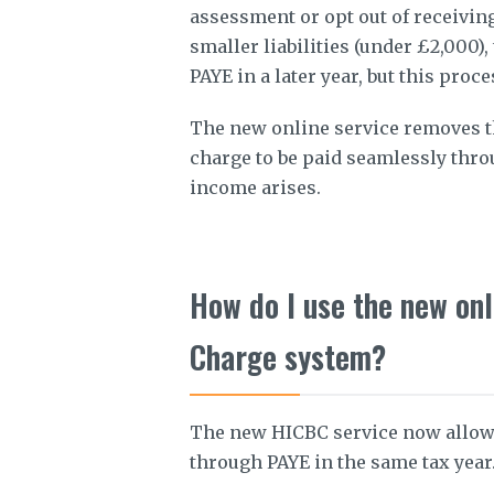
assessment or opt out of receiving
smaller liabilities (under £2,000)
PAYE in a later year, but this pro
The new online service removes t
charge to be paid seamlessly thro
income arises.
How do I use the new onl
Charge system?
The new HICBC service now allows
through PAYE in the same tax year