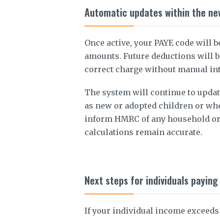
Automatic updates within the ne
Once active, your PAYE code will b
amounts. Future deductions will b
correct charge without manual in
The system will continue to updat
as new or adopted children or whe
inform HMRC of any household or
calculations remain accurate.
Next steps for individuals payin
If your individual income exceeds