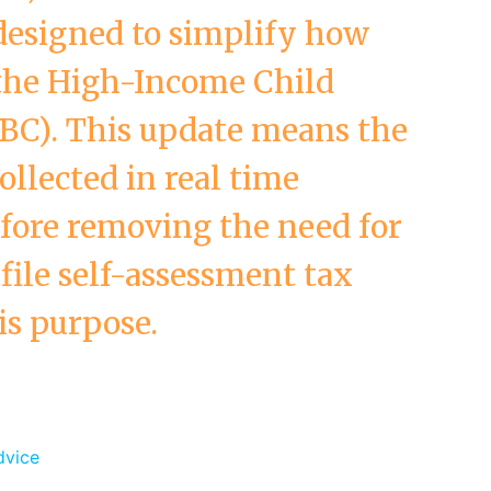
designed to simplify how
the High-Income Child
BC). This update means the
llected in real time
fore removing the need for
file self-assessment tax
is purpose.
dvice