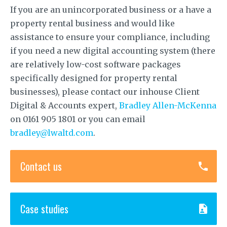
If you are an unincorporated business or a have a
property rental business and would like
assistance to ensure your compliance, including
if you need a new digital accounting system (there
are relatively low-cost software packages
specifically designed for property rental
businesses), please contact our inhouse Client
Digital & Accounts expert,
Bradley Allen-McKenna
on 0161 905 1801 or you can email
bradley@lwaltd.com
.
Contact us
Case studies