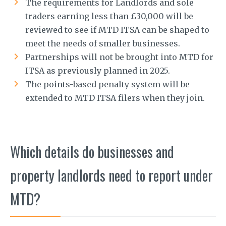
The requirements for Landlords and sole
traders earning less than £30,000 will be
reviewed to see if MTD ITSA can be shaped to
meet the needs of smaller businesses.
Partnerships will not be brought into MTD for
ITSA as previously planned in 2025.
The points-based penalty system will be
extended to MTD ITSA filers when they join.
Which details do businesses and
property landlords need to report under
MTD?