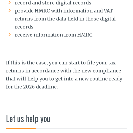
record and store digital records
provide HMRC with information and VAT
returns from the data held in those digital
records
receive information from HMRC.
If this is the case, you can start to file your tax
returns in accordance with the new compliance
that will help you to get into a new routine ready
for the 2026 deadline.
Let us help you