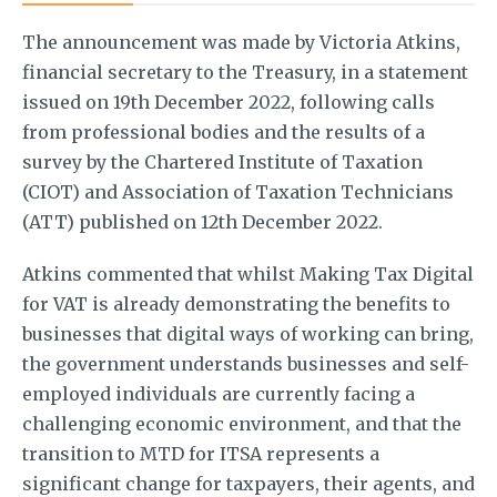
The announcement was made by Victoria Atkins,
financial secretary to the Treasury, in a statement
issued on 19th December 2022, following calls
from professional bodies and the results of a
survey by the Chartered Institute of Taxation
(CIOT) and Association of Taxation Technicians
(ATT) published on 12th December 2022.
Atkins commented that whilst Making Tax Digital
for VAT is already demonstrating the benefits to
businesses that digital ways of working can bring,
the government understands businesses and self-
employed individuals are currently facing a
challenging economic environment, and that the
transition to MTD for ITSA represents a
significant change for taxpayers, their agents, and