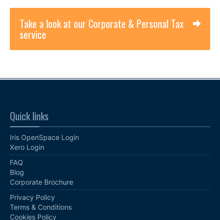
Take a look at our Corporate & Personal Tax
service
Quick links
Iris OpenSpace Login
Xero Login
FAQ
Blog
Corporate Brochure
Privacy Policy
Terms & Conditions
Cookies Policy