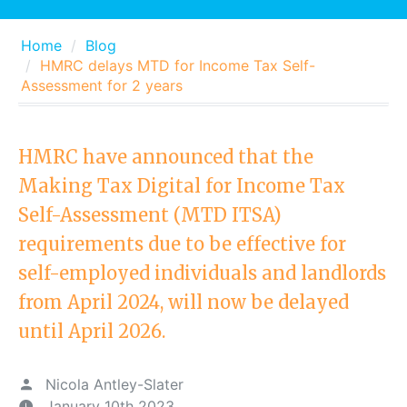
Home
Blog
HMRC delays MTD for Income Tax Self-
Assessment for 2 years
HMRC have announced that the
Making Tax Digital for Income Tax
Self-Assessment (MTD ITSA)
requirements due to be effective for
self-employed individuals and landlords
from April 2024, will now be delayed
until April 2026.
Nicola Antley-Slater
January 10th 2023