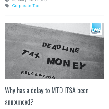
Corporate Tax
Why has a delay to MTD ITSA been
announced?