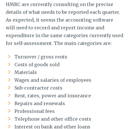
HMRC are currently consulting on the precise
details of what needs to be reported each quarter.
As expected, it seems the accounting software
will need to record and report income and
expenditure in the same categories currently used
for self-assessment. The main categories are:
Turnover / gross rents
Costs of goods sold
Materials
Wages and salaries of employees
Sub-contractor costs
Rent, rates, power and insurance
Repairs and renewals
Professional fees
Telephone and other office costs
Interest on bank and other loans