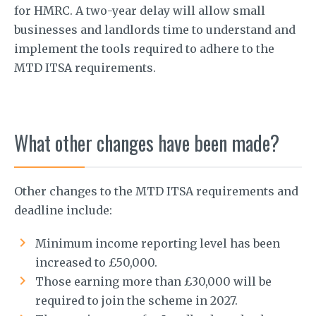
for HMRC. A two-year delay will allow small
businesses and landlords time to understand and
implement the tools required to adhere to the
MTD ITSA requirements.
What other changes have been made?
Other changes to the MTD ITSA requirements and
deadline include:
Minimum income reporting level has been
increased to £50,000.
Those earning more than £30,000 will be
required to join the scheme in 2027.