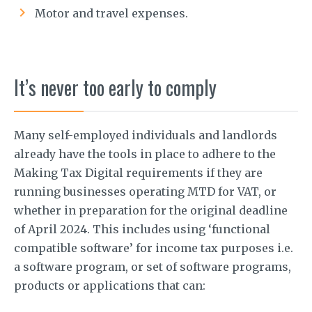
Motor and travel expenses.
It’s never too early to comply
Many self-employed individuals and landlords
already have the tools in place to adhere to the
Making Tax Digital requirements if they are
running businesses operating MTD for VAT, or
whether in preparation for the original deadline
of April 2024. This includes using ‘functional
compatible software’ for income tax purposes i.e.
a software program, or set of software programs,
products or applications that can: