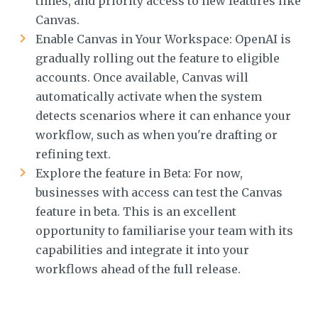
times, and priority access to new features like
Canvas.
Enable Canvas in Your Workspace: OpenAI is
gradually rolling out the feature to eligible
accounts. Once available, Canvas will
automatically activate when the system
detects scenarios where it can enhance your
workflow, such as when you're drafting or
refining text.
Explore the feature in Beta: For now,
businesses with access can test the Canvas
feature in beta. This is an excellent
opportunity to familiarise your team with its
capabilities and integrate it into your
workflows ahead of the full release.