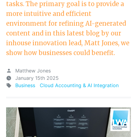
tasks. The primary goal is to provide a
more intuitive and efficient
environment for refining AI-generated
content and in this latest blog by our
inhouse innovation lead, Matt Jones, we
show how businesses could benefit.
Matthew Jones
January 15th 2025
Business
Cloud Accounting & AI Integration