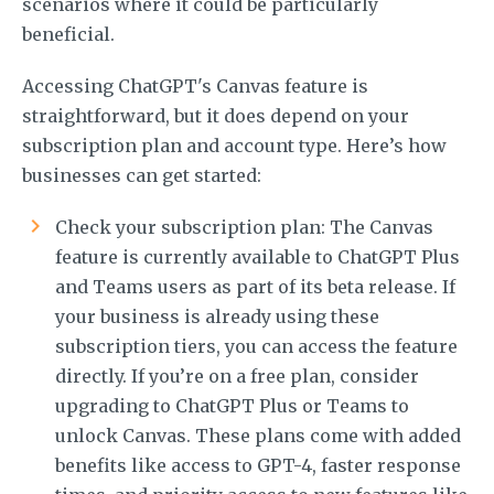
scenarios where it could be particularly
beneficial.
Accessing ChatGPT's Canvas feature is
straightforward, but it does depend on your
subscription plan and account type. Here’s how
businesses can get started:
Check your subscription plan: The Canvas
feature is currently available to ChatGPT Plus
and Teams users as part of its beta release. If
your business is already using these
subscription tiers, you can access the feature
directly. If you’re on a free plan, consider
upgrading to ChatGPT Plus or Teams to
unlock Canvas. These plans come with added
benefits like access to GPT-4, faster response