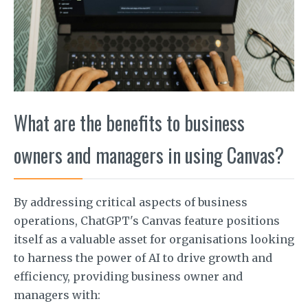
What are the benefits to business
owners and managers in using Canvas?
By addressing critical aspects of business
operations, ChatGPT's Canvas feature positions
itself as a valuable asset for organisations looking
to harness the power of AI to drive growth and
efficiency, providing business owner and
managers with: