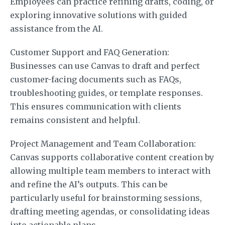
Employees can practice refining drafts, coding, or
exploring innovative solutions with guided
assistance from the AI.
Customer Support and FAQ Generation:
Businesses can use Canvas to draft and perfect
customer-facing documents such as FAQs,
troubleshooting guides, or template responses.
This ensures communication with clients
remains consistent and helpful.
Project Management and Team Collaboration:
Canvas supports collaborative content creation by
allowing multiple team members to interact with
and refine the AI’s outputs. This can be
particularly useful for brainstorming sessions,
drafting meeting agendas, or consolidating ideas
into actionable plans.