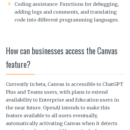
Coding assistance: Functions for debugging,
adding logs and comments, and translating
code into different programming languages.
How can businesses access the Canvas
feature?
Currently in beta, Canvas is accessible to ChatGPT
Plus and Teams users, with plans to extend
availability to Enterprise and Education users in
the near future. OpenAI intends to make this
feature available to all users eventually,
automatically activating Canvas when it detects