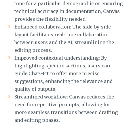
tone for a particular demographic or ensuring
technical accuracy in documentation, Canvas
provides the flexibility needed.
Enhanced collaboration: The side-by-side
layout facilitates real-time collaboration
between users and the AI, streamlining the
editing process.
Improved contextual understanding: By
highlighting specific sections, users can
guide ChatGPT to offer more precise
suggestions, enhancing the relevance and
quality of outputs.
Streamlined workflow: Canvas reduces the
need for repetitive prompts, allowing for
more seamless transitions between drafting
and editing phases.