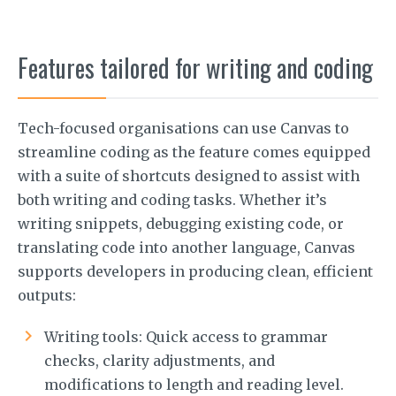
Features tailored for writing and coding
Tech-focused organisations can use Canvas to
streamline coding as the feature comes equipped
with a suite of shortcuts designed to assist with
both writing and coding tasks. Whether it’s
writing snippets, debugging existing code, or
translating code into another language, Canvas
supports developers in producing clean, efficient
outputs:
Writing tools: Quick access to grammar
checks, clarity adjustments, and
modifications to length and reading level.