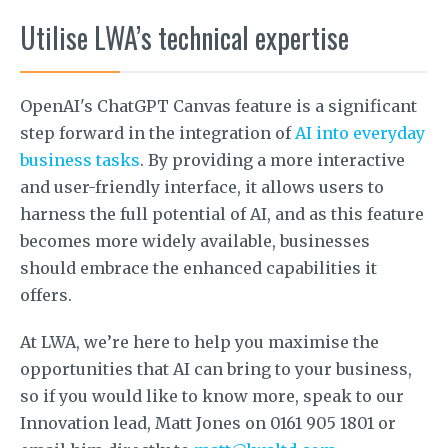
Utilise LWA’s technical expertise
OpenAI's ChatGPT Canvas feature is a significant
step forward in the integration of
AI into everyday
business tasks
. By providing a more interactive
and user-friendly interface, it allows users to
harness the full potential of AI, and as this feature
becomes more widely available, businesses
should embrace the enhanced capabilities it
offers.
At LWA, we’re here to help you maximise the
opportunities that AI can bring to your business,
so if you would like to know more, speak to our
Innovation lead, Matt Jones on 0161 905 1801 or