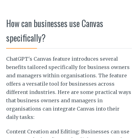
How can businesses use Canvas
specifically?
ChatGPT's Canvas feature introduces several
benefits tailored specifically for business owners
and managers within organisations. The feature
offers a versatile tool for businesses across
different industries. Here are some practical ways
that business owners and managers in
organisations can integrate Canvas into their
daily tasks:
Content Creation and Editing: Businesses can use