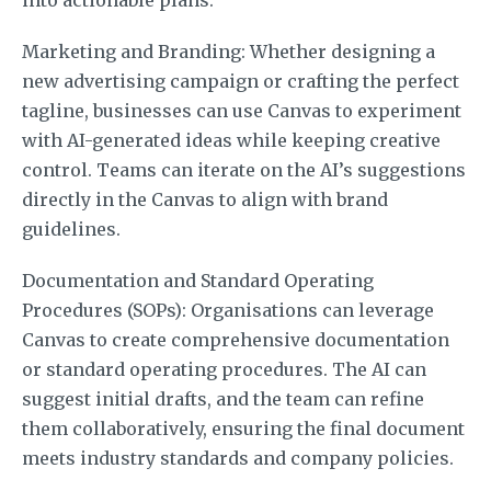
Marketing and Branding: Whether designing a
new advertising campaign or crafting the perfect
tagline, businesses can use Canvas to experiment
with AI-generated ideas while keeping creative
control. Teams can iterate on the AI’s suggestions
directly in the Canvas to align with brand
guidelines.
Documentation and Standard Operating
Procedures (SOPs): Organisations can leverage
Canvas to create comprehensive documentation
or standard operating procedures. The AI can
suggest initial drafts, and the team can refine
them collaboratively, ensuring the final document
meets industry standards and company policies.