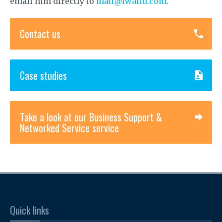
email him directly to
matt@lwaltd.com
.
Contact us
Case studies
Take a look at our Business Support &
Networked Service service
Quick links