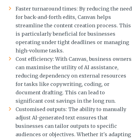
Faster turnaround times: By reducing the need
for back-and-forth edits, Canvas helps
streamline the content creation process. This
is particularly beneficial for businesses
operating under tight deadlines or managing
high-volume tasks.
Cost efficiency: With Canvas, business owners
can maximise the utility of AI assistance,
reducing dependency on external resources
for tasks like copywriting, coding, or
document drafting. This can lead to
significant cost savings in the long run.
Customised outputs: The ability to manually
adjust AI-generated text ensures that
businesses can tailor outputs to specific
audiences or objectives. Whether it's adapting