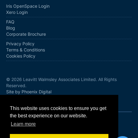
Iris OpenSpace Login
Xero Login
FAQ
Blog
Corporate Brochure
Privacy Policy
Terms & Conditions
Cookies Policy
© 2026 Leavitt Walmsley Associates Limited. All Rights
Reserved.
Site by Phoenix Digital
Follow us
This website uses cookies to ensure you get
the best experience on our website.
Learn more