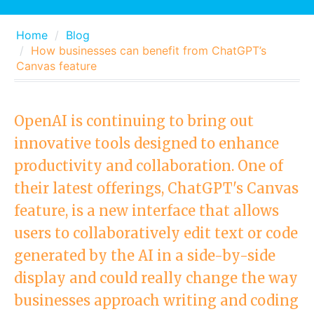
Home
Blog
How businesses can benefit from ChatGPT’s
Canvas feature
OpenAI is continuing to bring out
innovative tools designed to enhance
productivity and collaboration. One of
their latest offerings, ChatGPT's Canvas
feature, is a new interface that allows
users to collaboratively edit text or code
generated by the AI in a side-by-side
display and could really change the way
businesses approach writing and coding