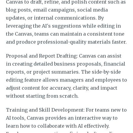
Canvas to draft, refine, and polish content such as
blog posts, email campaigns, social media
updates, or internal communications. By
leveraging the AI's suggestions while editing in
the Canvas, teams can maintain a consistent tone
and produce professional-quality materials faster.
Proposal and Report Drafting: Canvas can assist
in creating detailed business proposals, financial
reports, or project summaries. The side-by-side
editing feature allows managers and employees to
adjust content for accuracy, clarity, and impact
without starting from scratch.
Training and Skill Development: For teams new to
AI tools, Canvas provides an interactive way to
learn how to collaborate with AI effectively.