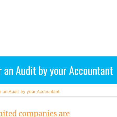
r an Audit by your Accountant
r an Audit by your Accountant
mited companies are