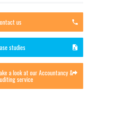
ontact us
ase studies
ake a look at our Accountancy &
uditing service