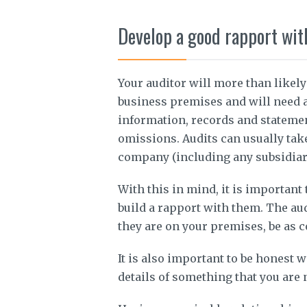
Develop a good rapport wit
Your auditor will more than likely
business premises and will need a
information, records and statemen
omissions. Audits can usually tak
company (including any subsidiarie
With this in mind, it is important
build a rapport with them. The audi
they are on your premises, be as c
It is also important to be honest w
details of something that you are 