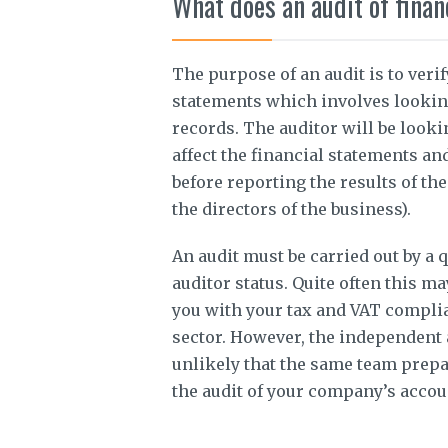
What does an audit of finan
The purpose of an audit is to veri
statements which involves lookin
records. The auditor will be looki
affect the financial statements an
before reporting the results of th
the directors of the business).
An audit must be carried out by a 
auditor status. Quite often this m
you with your tax and VAT complian
sector. However, the independent 
unlikely that the same team prepa
the audit of your company’s accou