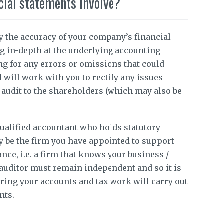
cial statements involve?
fy the accuracy of your company’s financial
g in-depth at the underlying accounting
ng for any errors or omissions that could
d will work with you to rectify any issues
e audit to the shareholders (which may also be
qualified accountant who holds statutory
ay be the firm you have appointed to support
ce, i.e. a firm that knows your business /
auditor must remain independent and so it is
ring your accounts and tax work will carry out
nts.