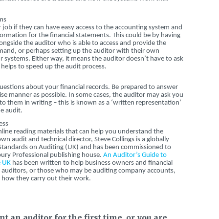
ems
eir job if they can have easy access to the accounting system and
ormation for the financial statements. This could be by having
ngside the auditor who is able to access and provide the
and, or perhaps setting up the auditor with their own
 systems. Either way, it means the auditor doesn’t have to ask
s helps to speed up the audit process.
f questions about your financial records. Be prepared to answer
cise manner as possible. In some cases, the auditor may ask you
o them in writing – this is known as a ‘written representation’
e audit.
ess
line reading materials that can help you understand the
n audit and technical director, Steve Collings is a globally
 Standards on Auditing (UK) and has been commissioned to
ury Professional publishing house.
An Auditor’s Guide to
e UK
has been written to help business owners and financial
th auditors, or those who may be auditing company accounts,
how they carry out their work.
 an auditor for the first time, or you are