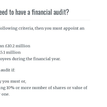
d to have a financial audit?
following criteria, then you must appoint an
an £10.2 million
5.1 million
yees during the financial year.
audit if:
y you must or,
ing 10% or more number of shares or value of
 one.