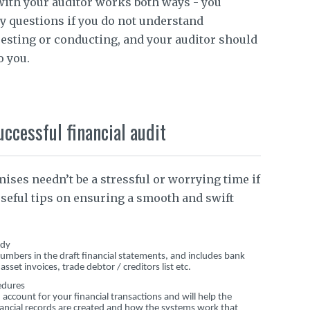
with your auditor works both ways - you
y questions if you do not understand
uesting or conducting, and your auditor should
o you.
uccessful financial audit
ises needn’t be a stressful or worrying time if
seful tips on ensuring a smooth and swift
ady
e numbers in the draft financial statements, and includes bank
set invoices, trade debtor / creditors list etc.
edures
ccount for your financial transactions and will help the
ancial records are created and how the systems work that