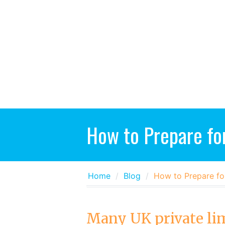
How to Prepare fo
Home
Blog
How to Prepare fo
Many UK private li