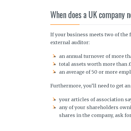
When does a UK company nee
If your business meets two of the 
external auditor:
an annual turnover of more th
total assets worth more than £
an average of 50 or more emplo
Furthermore, you’ll need to get an 
your articles of association sa
any of your shareholders own
shares in the company, ask for