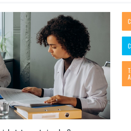
C
C
T
A