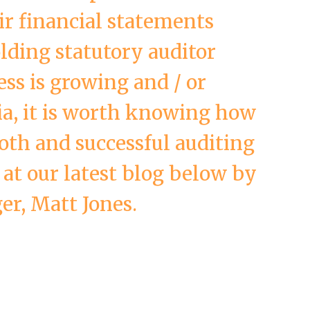
ir financial statements
lding statutory auditor
ess is growing and / or
ia, it is worth knowing how
oth and successful auditing
 at our latest blog below by
r, Matt Jones.