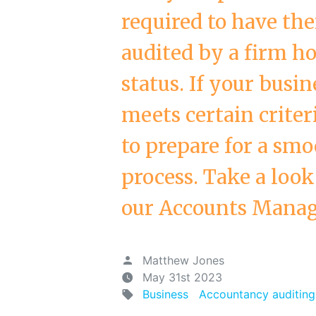
required to have the
audited by a firm ho
status. If your busin
meets certain criter
to prepare for a smo
process. Take a look
our Accounts Manage
Matthew Jones
May 31st 2023
Business
Accountancy auditing