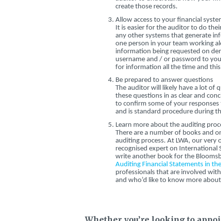
create those records.
Allow access to your financial syst
It is easier for the auditor to do th
any other systems that generate inf
one person in your team working alo
information being requested on dem
username and / or password to your
for information all the time and thi
Be prepared to answer questions
The auditor will likely have a lot o
these questions in as clear and con
to confirm some of your responses t
and is standard procedure during th
Learn more about the auditing proc
There are a number of books and on
auditing process. At LWA, our very ow
recognised expert on International
write another book for the Bloomsb
Auditing Financial Statements in th
professionals that are involved wi
and who’d like to know more about 
Whether you’re looking to appoint