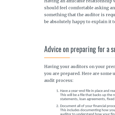
Having an amicable relationship 
should feel comfortable asking an
something that the auditor is req
be absolutely happy to explain it t
Advice on preparing for a s
Having your auditors on your prem
you are prepared. Here are some u
audit process:
Have a year-end file in place and re
This will be a file that backs up th
statements, loan agreements, fixed as
Document all of your financial proc
This includes documenting how you a
auditor to understand how your fin