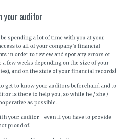
h your auditor
 be spending a lot of time with you at your
ccess to all of your company’s financial
ts in order to review and spot any errors or
e a few weeks depending on the size of your
s), and on the state of your financial records!
 to get to know your auditors beforehand and to
tor is there to help you, so while he / she /
ooperative as possible.
ith your auditor - even if you have to provide
not proud of.