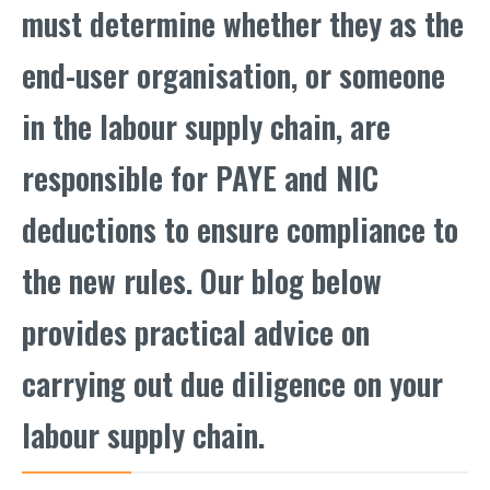
must determine whether they as the
end-user organisation, or someone
in the labour supply chain, are
responsible for PAYE and NIC
deductions to ensure compliance to
the new rules. Our blog below
provides practical advice on
carrying out due diligence on your
labour supply chain.