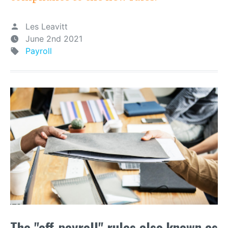
Les Leavitt
June 2nd 2021
Payroll
The "off-payroll" rules also known as