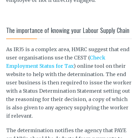
The importance of knowing your Labour Supply Chain
As IR35 is a complex area, HMRC suggest that end
user organisations use the CEST (
Check
Employment Status for Tax
) online tool on their
website to help with the determination. The end
user business is then required to issue the worker
with a Status Determination Statement setting out
the reasoning for their decision, a copy of which
is also given to any agency supplying the worker
if relevant.
The determination notifies the agency that PAYE