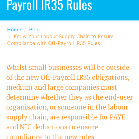
Payroll IR35 Rules
Home
Blog
Know Your Labour Supply Chain to Ensure
Compliance with Off-Payroll IR35 Rules
Whilst small businesses will be outside
of the new Off-Payroll IR35 obligations,
medium and large companies must
determine whether they as the end-user
organisation, or someone in the labour
supply chain, are responsible for PAYE
and NIC deductions to ensure
compliance to the new rules.