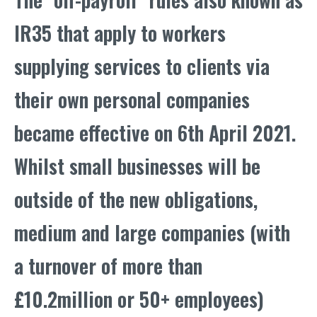
IR35 that apply to workers
supplying services to clients via
their own personal companies
became effective on 6th April 2021.
Whilst small businesses will be
outside of the new obligations,
medium and large companies (with
a turnover of more than
£10.2million or 50+ employees)