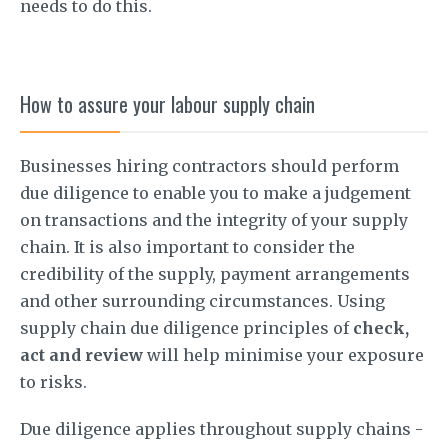
needs to do this.
How to assure your labour supply chain
Businesses hiring contractors should perform
due diligence to enable you to make a judgement
on transactions and the integrity of your supply
chain. It is also important to consider the
credibility of the supply, payment arrangements
and other surrounding circumstances. Using
supply chain due diligence principles of
check,
act and review
will help minimise your exposure
to risks.
Due diligence applies throughout supply chains -