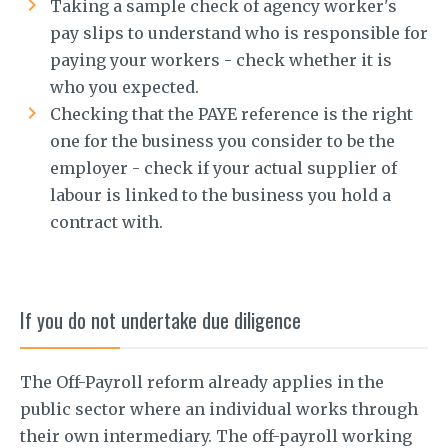
Taking a sample check of agency worker's
pay slips to understand who is responsible for
paying your workers - check whether it is
who you expected.
Checking that the PAYE reference is the right
one for the business you consider to be the
employer - check if your actual supplier of
labour is linked to the business you hold a
contract with.
If you do not undertake due diligence
The Off-Payroll reform already applies in the
public sector where an individual works through
their own intermediary. The off-payroll working