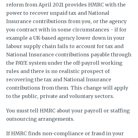
reform from April 2021 provides HMRC with the
power to recover unpaid tax and National
Insurance contributions from you, or the agency
you contract with in some circumstances - if for
example a UK-based agency lower down in your
labour supply chain fails to account for tax and
National Insurance contributions payable through
the PAYE system under the off-payroll working
rules and there is no realistic prospect of
recovering the tax and National Insurance
contributions from them. This change will apply
to the public, private and voluntary sectors.
You must tell HMRC about your payroll or staffing
outsourcing arrangements.
If HMRC finds non-compliance or fraud in your