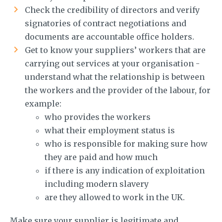
Check the credibility of directors and verify
signatories of contract negotiations and
documents are accountable office holders.
Get to know your suppliers’ workers that are
carrying out services at your organisation -
understand what the relationship is between
the workers and the provider of the labour, for
example:
who provides the workers
what their employment status is
who is responsible for making sure how
they are paid and how much
if there is any indication of exploitation
including modern slavery
are they allowed to work in the UK.
Make sure your supplier is legitimate and