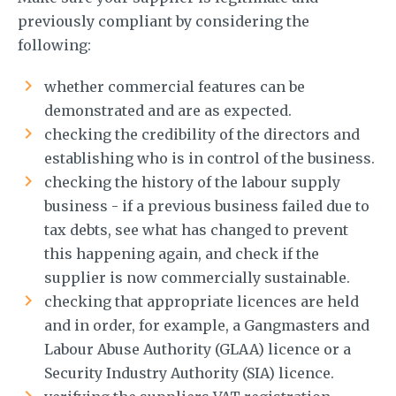
previously compliant by considering the
following:
whether commercial features can be
demonstrated and are as expected.
checking the credibility of the directors and
establishing who is in control of the business.
checking the history of the labour supply
business - if a previous business failed due to
tax debts, see what has changed to prevent
this happening again, and check if the
supplier is now commercially sustainable.
checking that appropriate licences are held
and in order, for example, a Gangmasters and
Labour Abuse Authority (GLAA) licence or a
Security Industry Authority (SIA) licence.