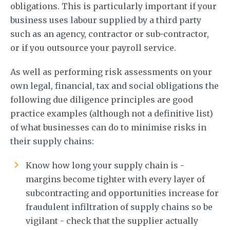
obligations. This is particularly important if your
business uses labour supplied by a third party
such as an agency, contractor or sub-contractor,
or if you outsource your payroll service.
As well as performing risk assessments on your
own legal, financial, tax and social obligations the
following due diligence principles are good
practice examples (although not a definitive list)
of what businesses can do to minimise risks in
their supply chains:
Know how long your supply chain is -
margins become tighter with every layer of
subcontracting and opportunities increase for
fraudulent infiltration of supply chains so be
vigilant - check that the supplier actually