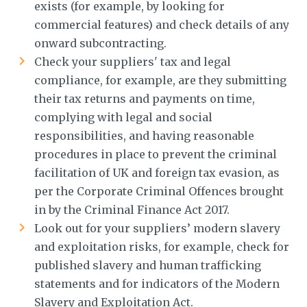
exists (for example, by looking for
commercial features) and check details of any
onward subcontracting.
Check your suppliers' tax and legal
compliance, for example, are they submitting
their tax returns and payments on time,
complying with legal and social
responsibilities, and having reasonable
procedures in place to prevent the criminal
facilitation of UK and foreign tax evasion, as
per the Corporate Criminal Offences brought
in by the Criminal Finance Act 2017.
Look out for your suppliers’ modern slavery
and exploitation risks, for example, check for
published slavery and human trafficking
statements and for indicators of the Modern
Slavery and Exploitation Act.