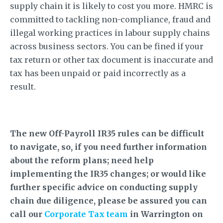
supply chain it is likely to cost you more. HMRC is
committed to tackling non-compliance, fraud and
illegal working practices in labour supply chains
across business sectors. You can be fined if your
tax return or other tax document is inaccurate and
tax has been unpaid or paid incorrectly as a
result.
The new Off-Payroll IR35 rules can be difficult
to navigate, so, if you need further information
about the reform plans; need help
implementing the IR35 changes; or would like
further specific advice on conducting supply
chain due diligence, please be assured you can
call our
Corporate Tax team
in Warrington on