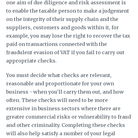
one aim of due diligence and risk assessment is
to enable the taxable person to make a judgement
on the integrity of their supply chain and the
suppliers, customers and goods within it, for
example, you may lose the right to recover the tax
paid on transactions connected with the
fraudulent evasion of VAT if you fail to carry out
appropriate checks.
You must decide what checks are relevant,
reasonable and proportionate for your own
business - when you'll carry them out, and how
often. These checks will need to be more
extensive in business sectors where there are
greater commercial risks or vulnerability to fraud
and other criminality. Completing these checks
will also help satisfy a number of your legal