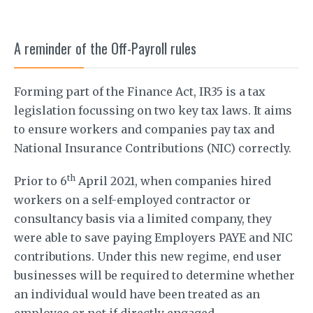
A reminder of the Off-Payroll rules
Forming part of the Finance Act, IR35 is a tax
legislation focussing on two key tax laws. It aims
to ensure workers and companies pay tax and
National Insurance Contributions (NIC) correctly.
th
Prior to 6
April 2021, when companies hired
workers on a self-employed contractor or
consultancy basis via a limited company, they
were able to save paying Employers PAYE and NIC
contributions. Under this new regime, end user
businesses will be required to determine whether
an individual would have been treated as an
employee or not if directly engaged.