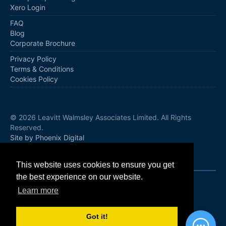
Xero Login
FAQ
Blog
Corporate Brochure
Privacy Policy
Terms & Conditions
Cookies Policy
© 2026 Leavitt Walmsley Associates Limited. All Rights
Reserved.
Site by Phoenix Digital
Follow us
This website uses cookies to ensure you get
the best experience on our website.
Learn more
Got it!