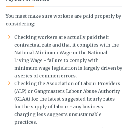
You must make sure workers are paid properly by
considering:
Checking workers are actually paid their
contractual rate and that it complies with the
National Minimum Wage or the National
Living Wage - failure to comply with
minimum wage legislation is largely driven by
a series of common errors.
Checking the Association of Labour Providers
(ALP) or Gangmasters Labour Abuse Authority
(GLAA) for the latest suggested hourly rates
for the supply of labour - any business
charging less suggests unsustainable
practices.