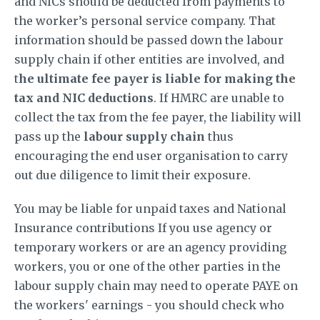
and NICs should be deducted from payments to
the worker’s personal service company. That
information should be passed down the labour
supply chain if other entities are involved, and
t
he ultimate fee payer is liable for making the
tax and NIC deductions
. If HMRC are unable to
collect the tax from the fee payer, the liability will
pass up the
labour supply chain
thus
encouraging the end user organisation to carry
out due diligence to limit their exposure.
You may be liable for unpaid taxes and National
Insurance contributions If you use agency or
temporary workers or are an agency providing
workers, you or one of the other parties in the
labour supply chain may need to operate PAYE on
the workers' earnings - you should check who