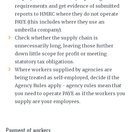
requirements and get evidence of submitted
reports to HMRC where they do not operate
PAYE (this includes where they use an
umbrella company).
Check whether the supply chain is
unnecessarily long, leaving those further
down little scope for profit or meeting
statutory tax obligations.
Where workers supplied by agencies are
being treated as self-employed, decide if the
Agency Rules apply - agency rules mean that
you need to operate PAYE as if the workers you
supply are your employees.
Payment of workers