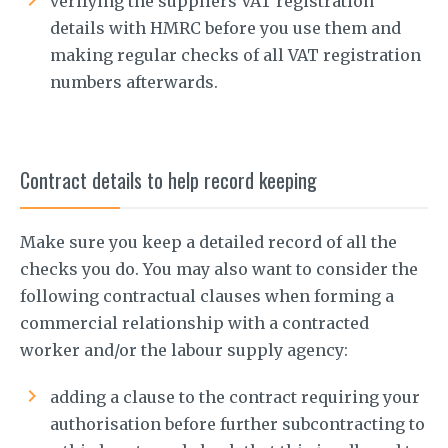
verifying the suppliers VAT registration
details with HMRC before you use them and
making regular checks of all VAT registration
numbers afterwards.
Contract details to help record keeping
Make sure you keep a detailed record of all the
checks you do. You may also want to consider the
following contractual clauses when forming a
commercial relationship with a contracted
worker and/or the labour supply agency:
adding a clause to the contract requiring your
authorisation before further subcontracting to