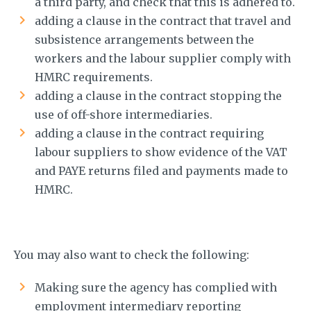
a third party, and check that this is adhered to.
adding a clause in the contract that travel and
subsistence arrangements between the
workers and the labour supplier comply with
HMRC requirements.
adding a clause in the contract stopping the
use of off-shore intermediaries.
adding a clause in the contract requiring
labour suppliers to show evidence of the VAT
and PAYE returns filed and payments made to
HMRC.
You may also want to check the following:
Making sure the agency has complied with
employment intermediary reporting