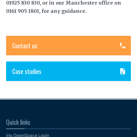
01925 830 830, or in our Manchester office on
0161 905 1801, for any guidance.
Contact us
Case studies
Quick links
Iris OpenSpace Login