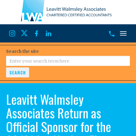
Toggl
Search the site
SEARCH
Leavitt Walmsley
Associates Return as
Official Sponsor for the