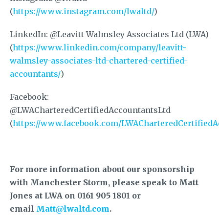
(
https://www.instagram.com/lwaltd/
)
LinkedIn: @Leavitt Walmsley Associates Ltd (LWA)
(
https://www.linkedin.com/company/leavitt-
walmsley-associates-ltd-chartered-certified-
accountants/
)
Facebook:
@LWACharteredCertifiedAccountantsLtd
(
https://www.facebook.com/LWACharteredCertifiedA
For more information about our sponsorship
with Manchester Storm, please speak to Matt
Jones at LWA on 0161 905 1801 or
email
Matt@lwaltd.com
.