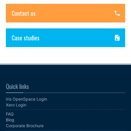
Contact us
Case studies
Quick links
Iris OpenSpace Login
Xero Login
FAQ
Blog
Corporate Brochure