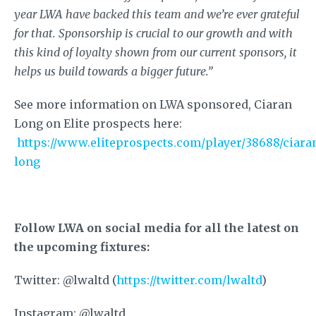
year LWA have backed this team and we’re ever grateful
for that. Sponsorship is crucial to our growth and with
this kind of loyalty shown from our current sponsors, it
helps us build towards a bigger future.”
See more information on LWA sponsored, Ciaran
Long on Elite prospects here:
https://www.eliteprospects.com/player/38688/ciara
long
Follow LWA on social media for all the latest on
the upcoming fixtures:
Twitter: @lwaltd (
https://twitter.com/lwaltd
)
Instagram: @lwaltd