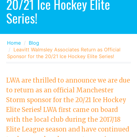
20/21 Ice Hockey Elite
Series!
Home
Blog
Leavitt Walmsley Associates Return as Official
Sponsor for the 20/21 Ice Hockey Elite Series!
LWA are thrilled to announce we are due
to return as an official Manchester
Storm sponsor for the 20/21 Ice Hockey
Elite Series! LWA first came on board
with the local club during the 2017/18
Elite League season and have continued