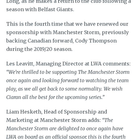
Long, as he makes a return to the club following a
season with Belfast Giants.
This is the fourth time that we have renewed our
sponsorship with Manchester Storm, previously
backing Canadian forward, Cody Thompson
during the 2019/20 season.
Les Leavitt, Managing Director at LWA comments:
“We’re thrilled to be supporting The Manchester Storm
once again and looking forward to watching the team
play, as we all get back to some normality. We wish
Ciaran all the best for the upcoming series.”
Liam Hesketh, Head of Sponsorship and
Marketing at Manchester Storm adds:
“The
Manchester Storm are delighted to once again have
LWA on board as an official sponsor, this is the fourth