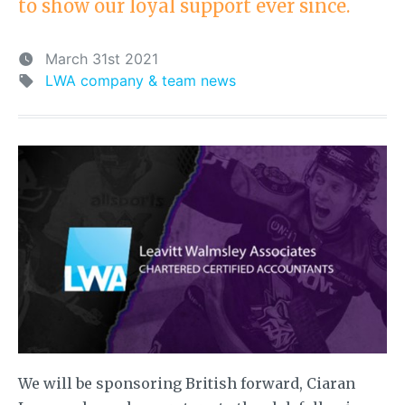
to show our loyal support ever since.
March 31st 2021
LWA company & team news
We will be sponsoring British forward, Ciaran