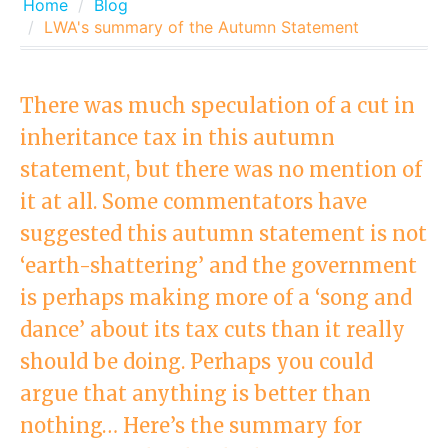
Home
Blog
LWA's summary of the Autumn Statement
There was much speculation of a cut in
inheritance tax in this autumn
statement, but there was no mention of
it at all. Some commentators have
suggested this autumn statement is not
‘earth-shattering’ and the government
is perhaps making more of a ‘song and
dance’ about its tax cuts than it really
should be doing. Perhaps you could
argue that anything is better than
nothing… Here’s the summary for