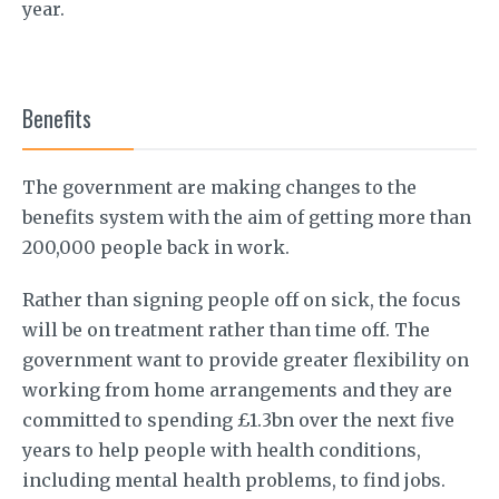
year.
Benefits
The government are making changes to the
benefits system with the aim of getting more than
200,000 people back in work.
Rather than signing people off on sick, the focus
will be on treatment rather than time off. The
government want to provide greater flexibility on
working from home arrangements and they are
committed to spending £1.3bn over the next five
years to help people with health conditions,
including mental health problems, to find jobs.