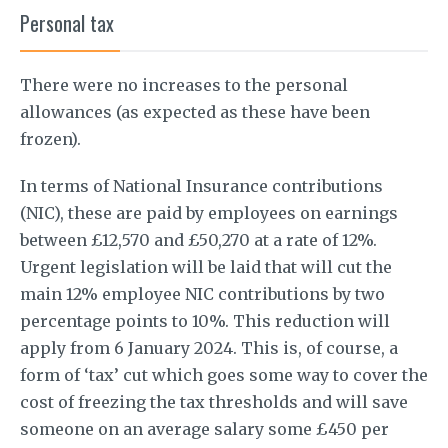
Personal tax
There were no increases to the personal
allowances (as expected as these have been
frozen).
In terms of National Insurance contributions
(NIC), these are paid by employees on earnings
between £12,570 and £50,270 at a rate of 12%.
Urgent legislation will be laid that will cut the
main 12% employee NIC contributions by two
percentage points to 10%. This reduction will
apply from 6 January 2024. This is, of course, a
form of ‘tax’ cut which goes some way to cover the
cost of freezing the tax thresholds and will save
someone on an average salary some £450 per