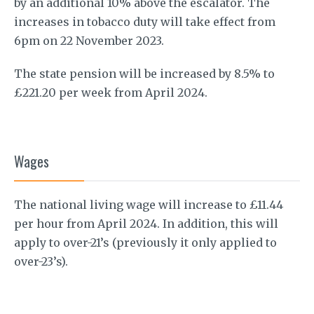
by an additional 10% above the escalator. The
increases in tobacco duty will take effect from
6pm on 22 November 2023.
The state pension will be increased by 8.5% to
£221.20 per week from April 2024.
Wages
The national living wage will increase to £11.44
per hour from April 2024. In addition, this will
apply to over-21’s (previously it only applied to
over-23’s).