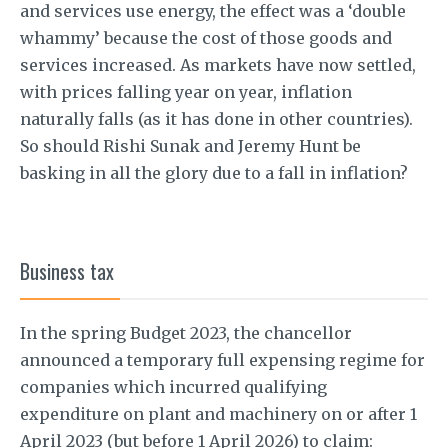
and services use energy, the effect was a ‘double
whammy’ because the cost of those goods and
services increased. As markets have now settled,
with prices falling year on year, inflation
naturally falls (as it has done in other countries).
So should Rishi Sunak and Jeremy Hunt be
basking in all the glory due to a fall in inflation?
Business tax
In the spring Budget 2023, the chancellor
announced a temporary full expensing regime for
companies which incurred qualifying
expenditure on plant and machinery on or after 1
April 2023 (but before 1 April 2026) to claim: