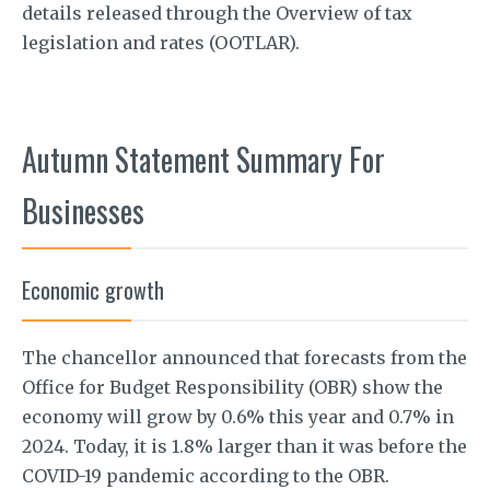
details released through the Overview of tax
legislation and rates (OOTLAR).
Autumn Statement Summary For
Businesses
Economic growth
The chancellor announced that forecasts from the
Office for Budget Responsibility (OBR) show the
economy will grow by 0.6% this year and 0.7% in
2024. Today, it is 1.8% larger than it was before the
COVID-19 pandemic according to the OBR.