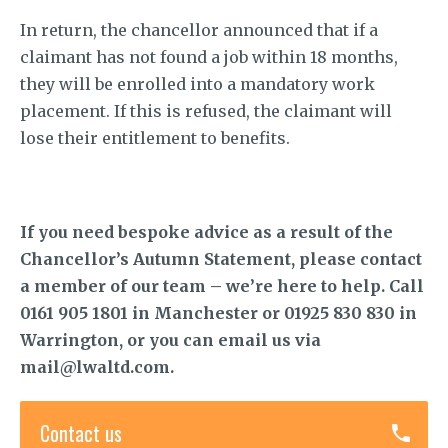
In return, the chancellor announced that if a
claimant has not found a job within 18 months,
they will be enrolled into a mandatory work
placement. If this is refused, the claimant will
lose their entitlement to benefits.
If you need bespoke advice as a result of the
Chancellor’s Autumn Statement, please contact
a member of our team – we’re here to help. Call
0161 905 1801 in Manchester or 01925 830 830 in
Warrington, or you can email us via
mail@lwaltd.com.
Contact us