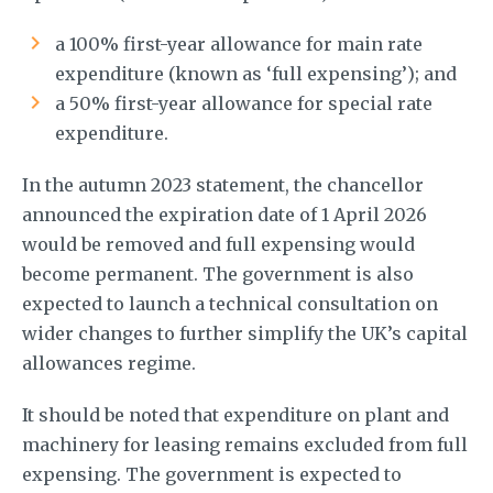
a 100% first-year allowance for main rate
expenditure (known as ‘full expensing’); and
a 50% first-year allowance for special rate
expenditure.
In the autumn 2023 statement, the chancellor
announced the expiration date of 1 April 2026
would be removed and full expensing would
become permanent. The government is also
expected to launch a technical consultation on
wider changes to further simplify the UK’s capital
allowances regime.
It should be noted that expenditure on plant and
machinery for leasing remains excluded from full
expensing. The government is expected to