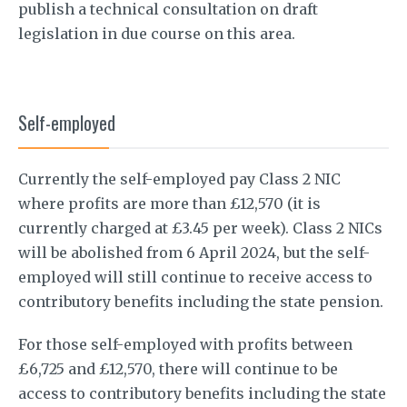
publish a technical consultation on draft
legislation in due course on this area.
Self-employed
Currently the self-employed pay Class 2 NIC
where profits are more than £12,570 (it is
currently charged at £3.45 per week). Class 2 NICs
will be abolished from 6 April 2024, but the self-
employed will still continue to receive access to
contributory benefits including the state pension.
For those self-employed with profits between
£6,725 and £12,570, there will continue to be
access to contributory benefits including the state