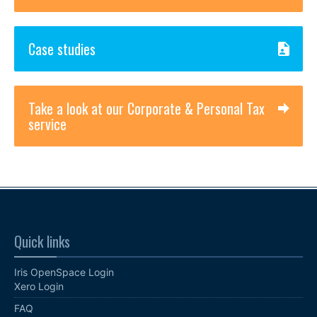
Case studies
Take a look at our Corporate & Personal Tax
service
Quick links
Iris OpenSpace Login
Xero Login
FAQ