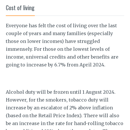
Cost of living
Everyone has felt the cost of living over the last
couple of years and many families (especially
those on lower incomes) have struggled
immensely. For those on the lowest levels of
income, universal credits and other benefits are
going to increase by 6.7% from April 2024.
Alcohol duty will be frozen until 1 August 2024.
However, for the smokers, tobacco duty will
increase by an escalator of 2% above inflation
(based on the Retail Price Index). There will also
be an increase in the rate for hand-rolling tobacco