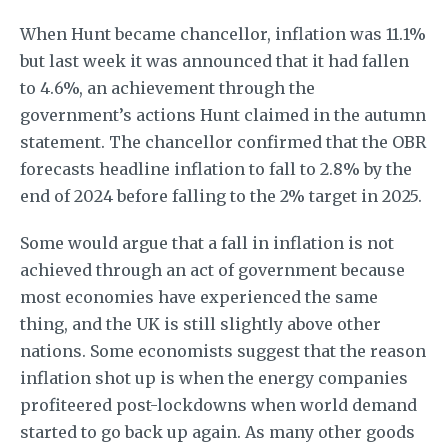
When Hunt became chancellor, inflation was 11.1%
but last week it was announced that it had fallen
to 4.6%, an achievement through the
government’s actions Hunt claimed in the autumn
statement. The chancellor confirmed that the OBR
forecasts headline inflation to fall to 2.8% by the
end of 2024 before falling to the 2% target in 2025.
Some would argue that a fall in inflation is not
achieved through an act of government because
most economies have experienced the same
thing, and the UK is still slightly above other
nations. Some economists suggest that the reason
inflation shot up is when the energy companies
profiteered post-lockdowns when world demand
started to go back up again. As many other goods