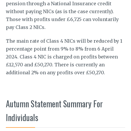
pension through a National Insurance credit
without paying NICs (as is the case currently).
Those with profits under £6,725 can voluntarily
pay Class 2 NICs.
The main rate of Class 4 NICs will be reduced by 1
percentage point from 9% to 8% from 6 April
2024. Class 4 NIC is charged on profits between
£12,570 and £50,270. There is currently an
additional 2% on any profits over £50,270.
Autumn Statement Summary For
Individuals