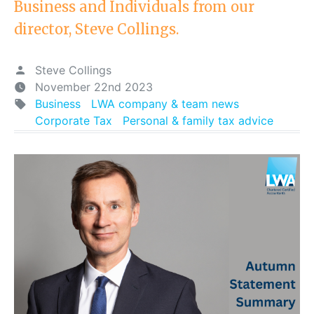
Business and Individuals from our
director, Steve Collings.
Steve Collings
November 22nd 2023
Business
LWA company & team news
Corporate Tax
Personal & family tax advice