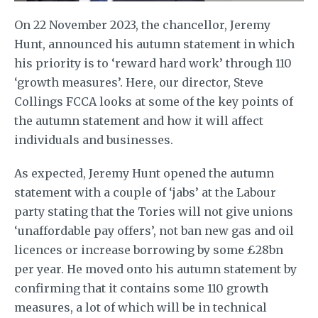
On 22 November 2023, the chancellor, Jeremy
Hunt, announced his autumn statement in which
his priority is to ‘reward hard work’ through 110
‘growth measures’. Here, our director, Steve
Collings FCCA looks at some of the key points of
the autumn statement and how it will affect
individuals and businesses.
As expected, Jeremy Hunt opened the autumn
statement with a couple of ‘jabs’ at the Labour
party stating that the Tories will not give unions
‘unaffordable pay offers’, not ban new gas and oil
licences or increase borrowing by some £28bn
per year. He moved onto his autumn statement by
confirming that it contains some 110 growth
measures, a lot of which will be in technical