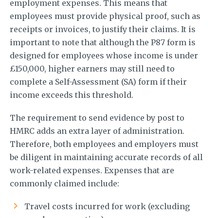
employment expenses. This means that
employees must provide physical proof, such as
receipts or invoices, to justify their claims. It is
important to note that although the P87 form is
designed for employees whose income is under
£150,000, higher earners may still need to
complete a Self-Assessment (SA) form if their
income exceeds this threshold.
The requirement to send evidence by post to
HMRC adds an extra layer of administration.
Therefore, both employees and employers must
be diligent in maintaining accurate records of all
work-related expenses. Expenses that are
commonly claimed include:
Travel costs incurred for work (excluding