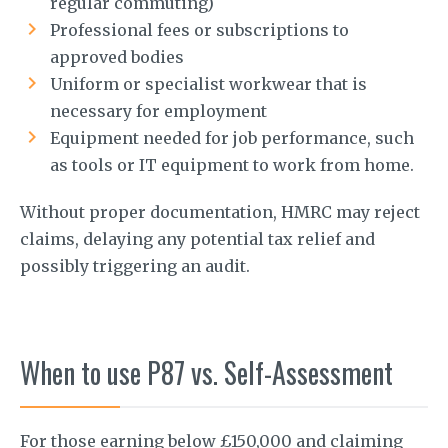
regular commuting)
Professional fees or subscriptions to
approved bodies
Uniform or specialist workwear that is
necessary for employment
Equipment needed for job performance, such
as tools or IT equipment to work from home.
Without proper documentation, HMRC may reject
claims, delaying any potential tax relief and
possibly triggering an audit.
When to use P87 vs. Self-Assessment
For those earning below £150,000 and claiming