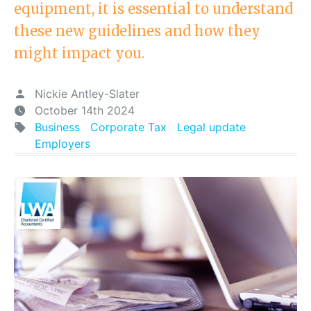
equipment, it is essential to understand
these new guidelines and how they
might impact you.
Nickie Antley-Slater
October 14th 2024
Business
Corporate Tax
Legal update
Employers