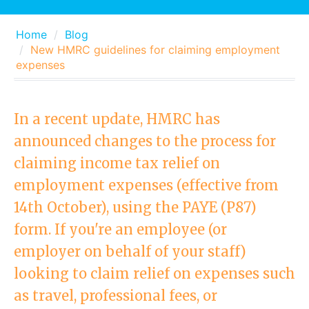
Home
Blog
New HMRC guidelines for claiming employment
expenses
In a recent update, HMRC has
announced changes to the process for
claiming income tax relief on
employment expenses (effective from
14th October), using the PAYE (P87)
form. If you're an employee (or
employer on behalf of your staff)
looking to claim relief on expenses such
as travel, professional fees, or