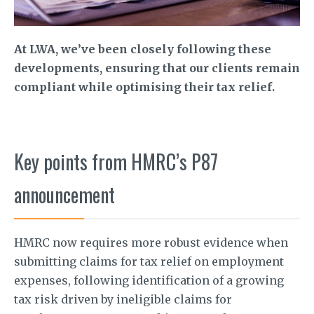
At LWA, we’ve been closely following these
developments, ensuring that our clients remain
compliant while optimising their tax relief.
Key points from HMRC’s P87
announcement
HMRC now requires more robust evidence when
submitting claims for tax relief on employment
expenses, following identification of a growing
tax risk driven by ineligible claims for