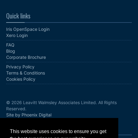
Quick links
Iris OpenSpace Login
Xero Login
FAQ
Blog
Corporate Brochure
Privacy Policy
Terms & Conditions
Cookies Policy
© 2026 Leavitt Walmsley Associates Limited. All Rights
Reserved.
Site by Phoenix Digital
Follow us
This website uses cookies to ensure you get