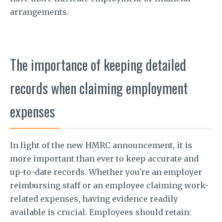
arrangements.
The importance of keeping detailed
records when claiming employment
expenses
In light of the new HMRC announcement, it is
more important than ever to keep accurate and
up-to-date records. Whether you're an employer
reimbursing staff or an employee claiming work-
related expenses, having evidence readily
available is crucial. Employees should retain: