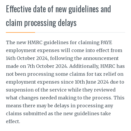
Effective date of new guidelines and
claim processing delays
The new HMRC guidelines for claiming PAYE
employment expenses will come into effect from
14th October 2024, following the announcement
made on 7th October 2024. Additionally, HMRC has
not been processing some claims for tax relief on
employment expenses since 10th June 2024 due to
suspension of the service while they reviewed
what changes needed making to the process. This
means there may be delays in processing any
claims submitted as the new guidelines take
effect.