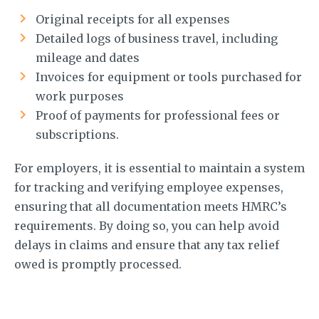
Original receipts for all expenses
Detailed logs of business travel, including
mileage and dates
Invoices for equipment or tools purchased for
work purposes
Proof of payments for professional fees or
subscriptions.
For employers, it is essential to maintain a system
for tracking and verifying employee expenses,
ensuring that all documentation meets HMRC’s
requirements. By doing so, you can help avoid
delays in claims and ensure that any tax relief
owed is promptly processed.