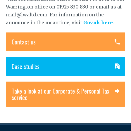
Warrington office on 01925 830 830 or email us at
mail@lwaltd.com. For information on the
announce in the meantime, visit
Gov.uk here
.
Contact us
Case studies
Take a look at our Corporate & Personal Tax
service