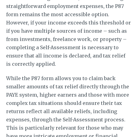
straightforward employment expenses, the P87
form remains the most accessible option.
However, if your income exceeds this threshold or
if you have multiple sources of income – such as
from investments, freelance work, or property –
completing a Self-Assessment is necessary to
ensure that all income is declared, and tax relief
is correctly applied.
While the P87 form allows you to claim back
smaller amounts of tax relief directly through the
PAYE system, higher earners and those with more
complex tax situations should ensure their tax
returns reflect all available reliefs, including
expenses, through the Self-Assessment process.
This is particularly relevant for those who may
have more intricate employment or financial