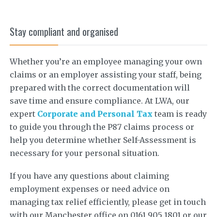
Stay compliant and organised
Whether you’re an employee managing your own
claims or an employer assisting your staff, being
prepared with the correct documentation will
save time and ensure compliance. At LWA, our
expert
Corporate and Personal Tax
team is ready
to guide you through the P87 claims process or
help you determine whether Self-Assessment is
necessary for your personal situation.
If you have any questions about claiming
employment expenses or need advice on
managing tax relief efficiently, please get in touch
with our Manchester office on 0161 905 1801 or our