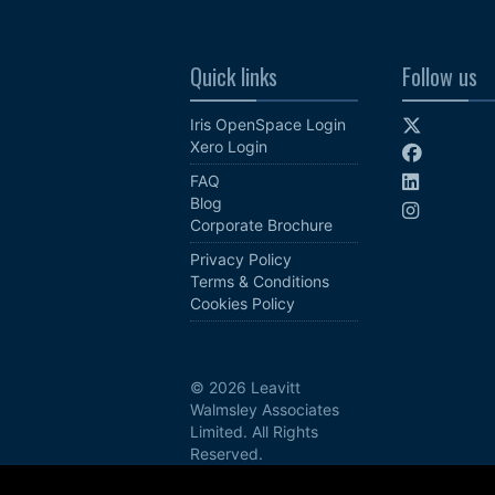
Quick links
Follow us
Iris OpenSpace Login
Xero Login
FAQ
Blog
Corporate Brochure
Privacy Policy
Terms & Conditions
Cookies Policy
© 2026 Leavitt
Walmsley Associates
Limited. All Rights
Reserved.
Site by Phoenix Digital