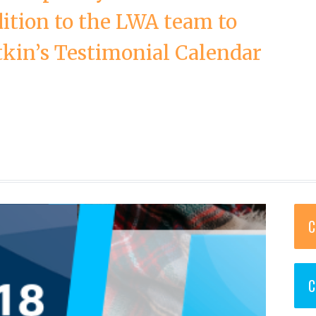
ition to the LWA team to
tkin’s Testimonial Calendar
C
C