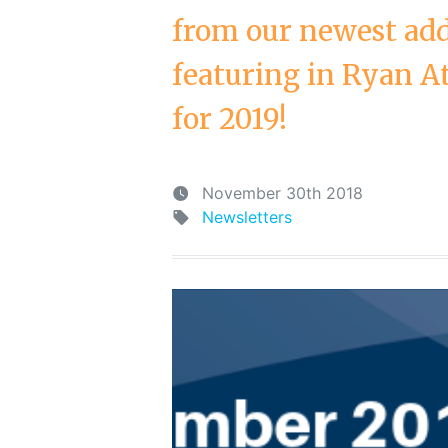
from our newest add
featuring in Ryan A
for 2019!
November 30th 2018
Newsletters