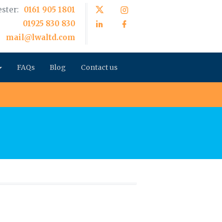
ster:
0161 905 1801
01925 830 830
mail@lwaltd.com
FAQs
Blog
Contact us