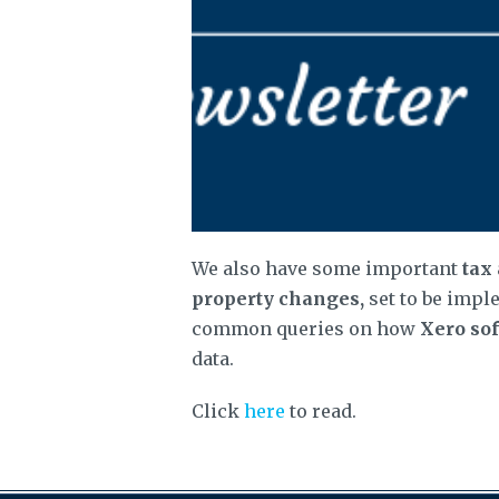
We also have some important
tax
property changes,
set to be impl
common queries on how
Xero so
data.
Click
here
to read.