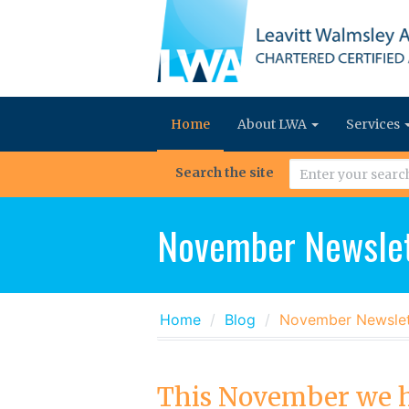
Home
About LWA
Services
Search the site
November Newslet
Home
Blog
November Newslet
This November we h