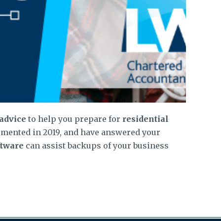
 advice
to help you prepare for
residential
emented in 2019, and have answered your
ftware
can assist backups of your business