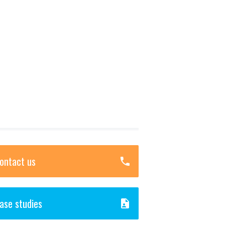
ontact us
ase studies