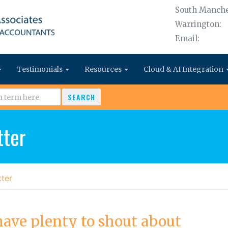
South Manche
Warrington:
Email:
Testimonials
Resources
Cloud & AI Integration
SEARCH
ter
ter
ave plenty to shout about