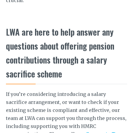
crucial.
LWA are here to help answer any
questions about offering pension
contributions through a salary
sacrifice scheme
If you’re considering introducing a salary
sacrifice arrangement, or want to check if your
existing scheme is compliant and effective, our
team at LWA can support you through the process,
including supporting you with HMRC