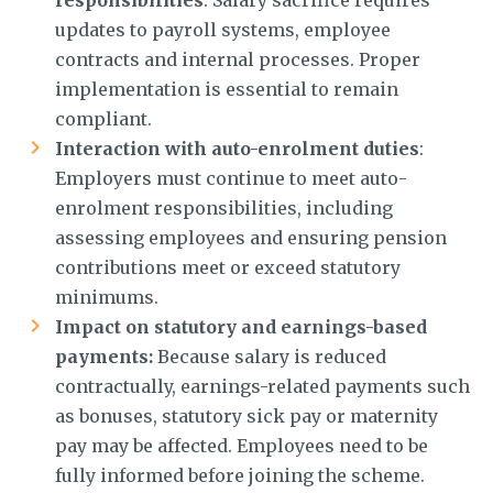
updates to payroll systems, employee
contracts and internal processes. Proper
implementation is essential to remain
compliant.
Interaction with auto-enrolment duties
:
Employers must continue to meet auto-
enrolment responsibilities, including
assessing employees and ensuring pension
contributions meet or exceed statutory
minimums.
Impact on statutory and earnings-based
payments:
Because salary is reduced
contractually, earnings-related payments such
as bonuses, statutory sick pay or maternity
pay may be affected. Employees need to be
fully informed before joining the scheme.