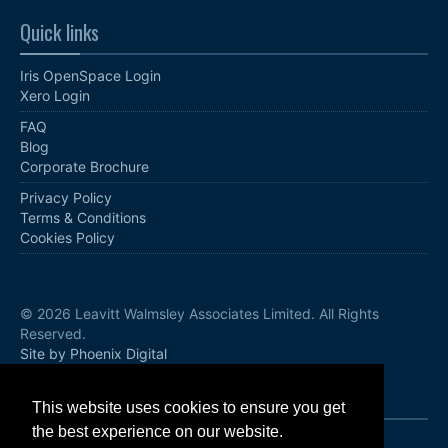
Quick links
Iris OpenSpace Login
Xero Login
FAQ
Blog
Corporate Brochure
Privacy Policy
Terms & Conditions
Cookies Policy
© 2026 Leavitt Walmsley Associates Limited. All Rights
Reserved.
Site by Phoenix Digital
Follow us
This website uses cookies to ensure you get
the best experience on our website.