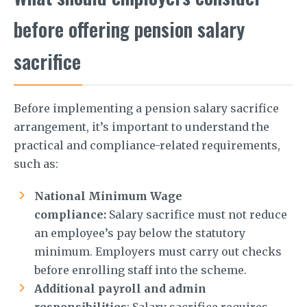
before offering pension salary
sacrifice
Before implementing a pension salary sacrifice
arrangement, it’s important to understand the
practical and compliance-related requirements,
such as:
National Minimum Wage
compliance:
Salary sacrifice must not reduce
an employee’s pay below the statutory
minimum. Employers must carry out checks
before enrolling staff into the scheme.
Additional payroll and admin
responsibilities
: Salary sacrifice requires