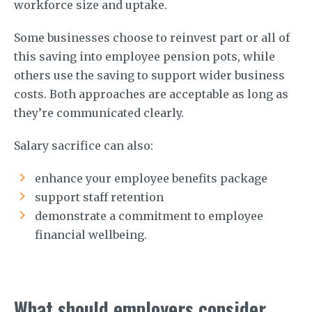
workforce size and uptake.
Some businesses choose to reinvest part or all of
this saving into employee pension pots, while
others use the saving to support wider business
costs. Both approaches are acceptable as long as
they’re communicated clearly.
Salary sacrifice can also:
enhance your employee benefits package
support staff retention
demonstrate a commitment to employee
financial wellbeing.
What should employers consider