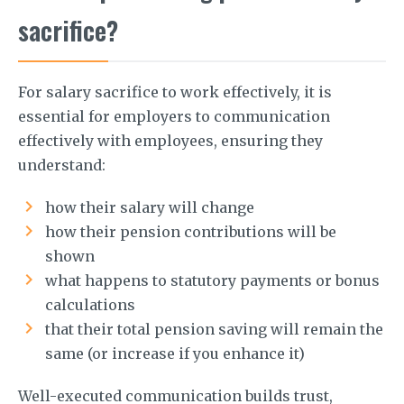
sacrifice?
For salary sacrifice to work effectively, it is
essential for employers to communication
effectively with employees, ensuring they
understand:
how their salary will change
how their pension contributions will be
shown
what happens to statutory payments or bonus
calculations
that their total pension saving will remain the
same (or increase if you enhance it)
Well-executed communication builds trust,