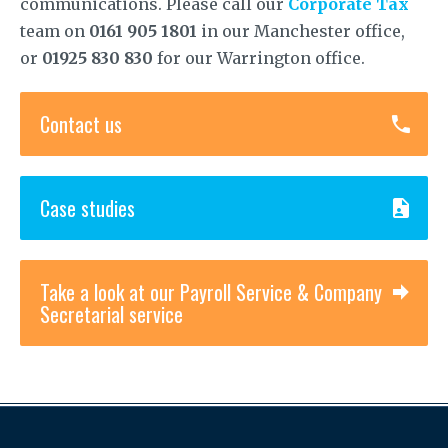
communications. Please call our
Corporate Tax
team on
0161 905 1801
in our Manchester office,
or
01925 830 830
for our Warrington office.
Contact us
Case studies
Take a look at our Payroll Service & Company
Secretarial service