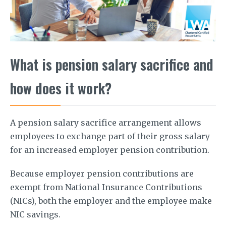
What is pension salary sacrifice and
how does it work?
A pension salary sacrifice arrangement allows
employees to exchange part of their gross salary
for an increased employer pension contribution.
Because employer pension contributions are
exempt from National Insurance Contributions
(NICs), both the employer and the employee make
NIC savings.