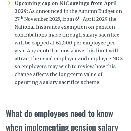
Upcoming cap on NIC savings from April
2029:
As announced in the Autumn Budget on
th
th
27
November 2025, from 6
April 2029 the
National Insurance exemption on pension
contributions made through salary sacrifice
will be capped at £2,000 per employee per
year. Any contributions above this limit will
attract the usual employer and employee NICs,
so employers may wish to review how this
change affects the long-term value of
operating a salary sacrifice scheme
What do employees need to know
when implementing pension salary