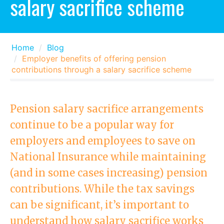
salary sacrifice scheme
Home
Blog
Employer benefits of offering pension
contributions through a salary sacrifice scheme
Pension salary sacrifice arrangements
continue to be a popular way for
employers and employees to save on
National Insurance while maintaining
(and in some cases increasing) pension
contributions. While the tax savings
can be significant, it’s important to
understand how salary sacrifice works