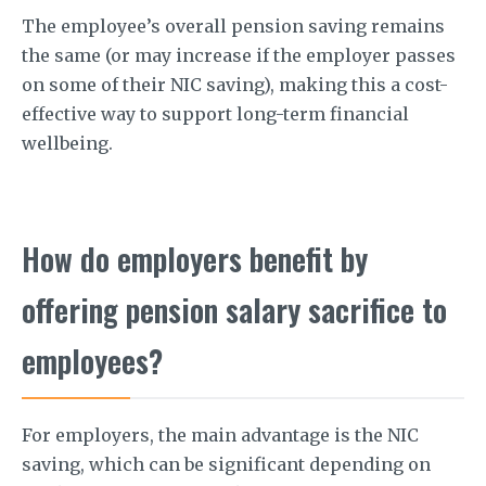
The employee’s overall pension saving remains
the same (or may increase if the employer passes
on some of their NIC saving), making this a cost-
effective way to support long-term financial
wellbeing.
How do employers benefit by
offering pension salary sacrifice to
employees?
For employers, the main advantage is the NIC
saving, which can be significant depending on