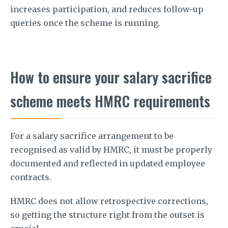
increases participation, and reduces follow-up
queries once the scheme is running.
How to ensure your salary sacrifice
scheme meets HMRC requirements
For a salary sacrifice arrangement to be
recognised as valid by HMRC, it must be properly
documented and reflected in updated employee
contracts.
HMRC does not allow retrospective corrections,
so getting the structure right from the outset is