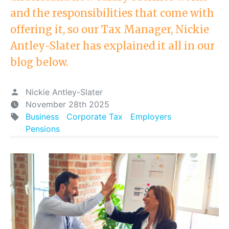
and the responsibilities that come with
offering it, so our Tax Manager, Nickie
Antley-Slater has explained it all in our
blog below.
Nickie Antley-Slater
November 28th 2025
Business
Corporate Tax
Employers
Pensions