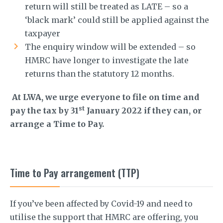
return will still be treated as LATE – so a
‘black mark’ could still be applied against the
taxpayer
The enquiry window will be extended – so
HMRC have longer to investigate the late
returns than the statutory 12 months.
At LWA, we urge everyone to file on time and
st
pay the tax by 31
January 2022 if they can, or
arrange a Time to Pay.
Time to Pay arrangement (TTP)
If you’ve been affected by Covid-19 and need to
utilise the support that HMRC are offering, you