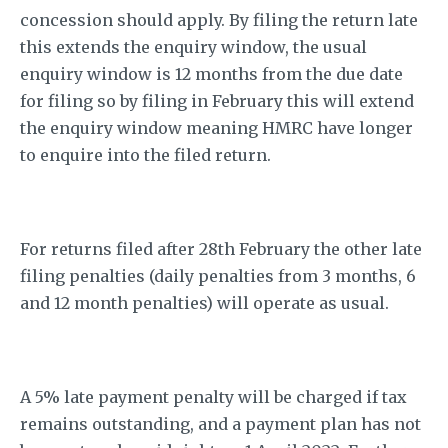
concession should apply. By filing the return late
this extends the enquiry window, the usual
enquiry window is 12 months from the due date
for filing so by filing in February this will extend
the enquiry window meaning HMRC have longer
to enquire into the filed return.
For returns filed after 28th February the other late
filing penalties (daily penalties from 3 months, 6
and 12 month penalties) will operate as usual.
A 5% late payment penalty will be charged if tax
remains outstanding, and a payment plan has not