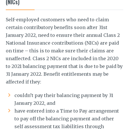
(NICs)
Self-employed customers who need to claim
certain contributory benefits soon after 31st
January 2022, need to ensure their annual Class 2
National Insurance contributions (NICs) are paid
on time – this is to make sure their claims are
unaffected. Class 2 NICs are included in the 2020
to 2021 balancing payment that is due to be paid by
31 January 2022. Benefit entitlements may be
affected if they:
couldn’t pay their balancing payment by 31
January 2022, and
have entered into a Time to Pay arrangement
to pay off the balancing payment and other
self assessment tax liabilities through