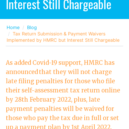
Interest Still Chargeable
Home
Blog
Tax Return Submission & Payment Waivers
Implemented by HMRC but Interest Still Chargeable
As added Covid-19 support, HMRC has
announced that they will not charge
late filing penalties for those who file
their self-assessment tax return online
by 28th February 2022, plus, late
payment penalties will be waived for
those who pay the tax due in full or set
up a payment plan by 1st April 2022.