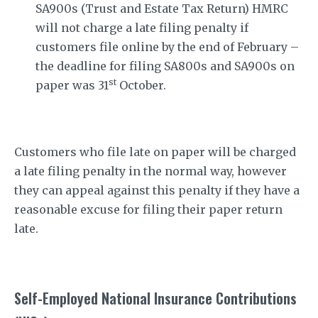
SA900s (Trust and Estate Tax Return) HMRC
will not charge a late filing penalty if
customers file online by the end of February –
the deadline for filing SA800s and SA900s on
st
paper was 31
October.
Customers who file late on paper will be charged
a late filing penalty in the normal way, however
they can appeal against this penalty if they have a
reasonable excuse for filing their paper return
late.
Self-Employed National Insurance Contributions