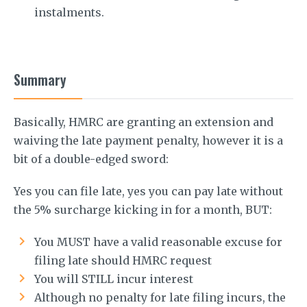
instalments.
Summary
Basically, HMRC are granting an extension and
waiving the late payment penalty, however it is a
bit of a double-edged sword:
Yes you can file late, yes you can pay late without
the 5% surcharge kicking in for a month, BUT:
You MUST have a valid reasonable excuse for
filing late should HMRC request
You will STILL incur interest
Although no penalty for late filing incurs, the