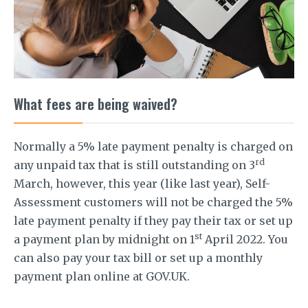
What fees are being waived?
Normally a 5% late payment penalty is charged on
rd
any unpaid tax that is still outstanding on 3
March, however, this year (like last year), Self-
Assessment customers will not be charged the 5%
late payment penalty if they pay their tax or set up
st
a payment plan by midnight on 1
April 2022. You
can also pay your tax bill or set up a monthly
payment plan online at GOV.UK.