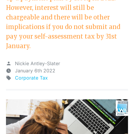
However, interest will still be
chargeable and there will be other
implications if you do not submit and
pay your self-assessment tax by 31st
January.
Nickie Antley-Slater
January 6th 2022
Corporate Tax