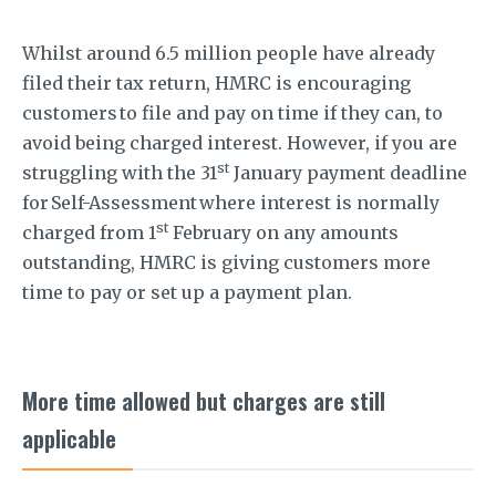
Whilst around 6.5 million people have already
filed their tax return, HMRC is encouraging
customers to file and pay on time if they can, to
avoid being charged interest. However, if you are
st
struggling with the 31
January payment deadline
for Self-Assessment where interest is normally
st
charged from 1
February on any amounts
outstanding, HMRC is giving customers more
time to pay or set up a payment plan.
More time allowed but charges are still
applicable