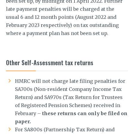
been set up, by midnight on 1 April 2022. Further
late payment penalties will be charged at the
usual 6 and 12 month points (August 2022 and
February 2023 respectively) on tax outstanding
where a payment plan has not been set up.
Other Self-Assessment tax returns
HMRC will not charge late filing penalties for
SA700s (Non-resident Company Income Tax
Return) and SA970s (Tax Return for Trustees
of Registered Pension Schemes) received in
February –
these returns can only be filed on
paper.
For SA800s (Partnership Tax Return) and