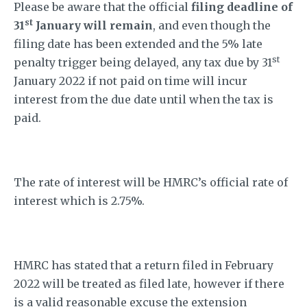
Please be aware that the official
filing deadline of
st
31
January will remain
, and even though the
filing date has been extended and the 5% late
st
penalty trigger being delayed, any tax due by 31
January 2022 if not paid on time will incur
interest from the due date until when the tax is
paid.
The rate of interest will be HMRC’s official rate of
interest which is 2.75%.
HMRC has stated that a return filed in February
2022 will be treated as filed late, however if there
is a valid reasonable excuse the extension