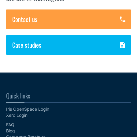
Contact us
Case studies
Quick links
Iris OpenSpace Login
Xero Login
FAQ
Blog
Corporate Brochure