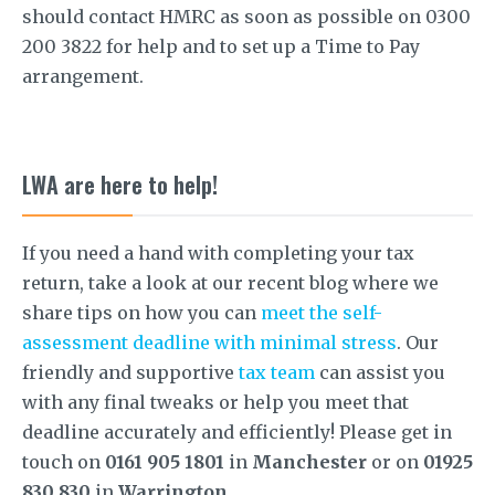
should contact HMRC as soon as possible on 0300
200 3822 for help and to set up a Time to Pay
arrangement.
LWA are here to help!
If you need a hand with completing your tax
return, take a look at our recent blog where we
share tips on how you can
meet the self-
assessment deadline with minimal stress
. Our
friendly and supportive
tax team
can assist you
with any final tweaks or help you meet that
deadline accurately and efficiently! Please get in
touch on
0161 905 1801
in
Manchester
or on
01925
830 830
in
Warrington
.