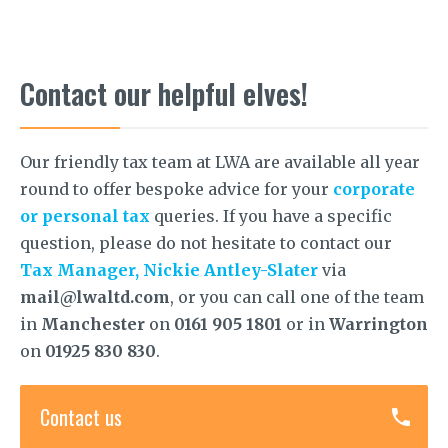
Contact our helpful elves!
Our friendly tax team at LWA are available all year
round to offer bespoke advice for your
corporate
or personal tax
queries. If you have a specific
question, please do not hesitate to contact our
Tax Manager, Nickie Antley-Slater
via
mail@lwaltd.com
, or you can call one of the team
in
Manchester
on
0161 905 1801
or in
Warrington
on
01925 830 830
.
Contact us