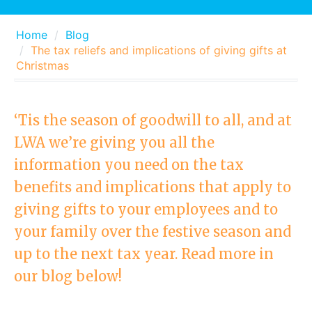
Home
Blog
The tax reliefs and implications of giving gifts at
Christmas
‘Tis the season of goodwill to all, and at
LWA we’re giving you all the
information you need on the tax
benefits and implications that apply to
giving gifts to your employees and to
your family over the festive season and
up to the next tax year. Read more in
our blog below!