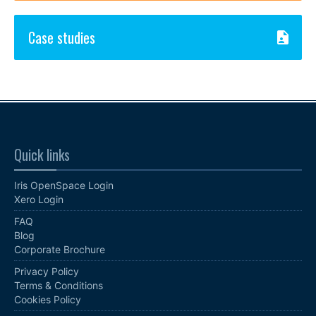
Case studies
Quick links
Iris OpenSpace Login
Xero Login
FAQ
Blog
Corporate Brochure
Privacy Policy
Terms & Conditions
Cookies Policy