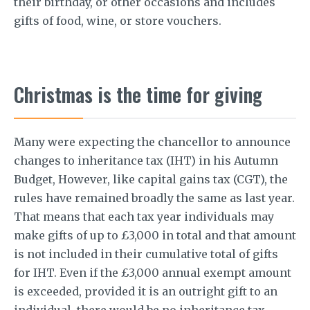
their birthday, or other occasions and includes
gifts of food, wine, or store vouchers.
Christmas is the time for giving
Many were expecting the chancellor to announce
changes to inheritance tax (IHT) in his Autumn
Budget, However, like capital gains tax (CGT), the
rules have remained broadly the same as last year.
That means that each tax year individuals may
make gifts of up to £3,000 in total and that amount
is not included in their cumulative total of gifts
for IHT. Even if the £3,000 annual exempt amount
is exceeded, provided it is an outright gift to an
individual, there would be no inheritance tax