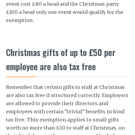
event cost £80 a head and the Christmas party
£100 a head only one event would qualify for the
exemption.
Christmas gifts of up to £50 per
employee are also tax free
Remember that certain gifts to staff at Christmas
are also tax free if structured correctly. Employers
are allowed to provide their directors and
employees with certain “trivial” benefits in kind
tax free. This exemption applies to small gifts
worth no more than £50 to staff at Christmas, on