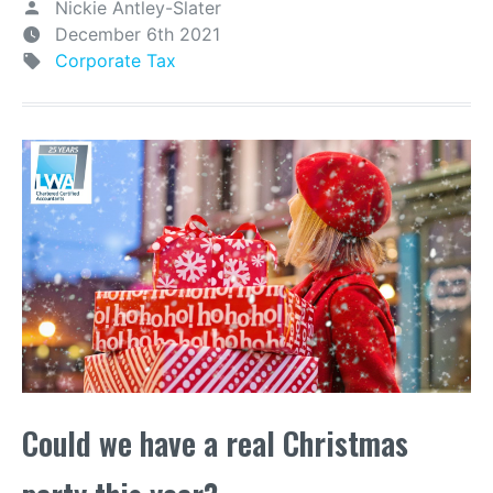
Nickie Antley-Slater
December 6th 2021
Corporate Tax
Could we have a real Christmas