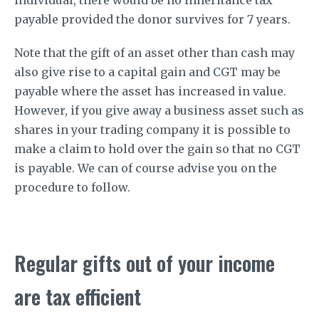
payable provided the donor survives for 7 years.
Note that the gift of an asset other than cash may
also give rise to a capital gain and CGT may be
payable where the asset has increased in value.
However, if you give away a business asset such as
shares in your trading company it is possible to
make a claim to hold over the gain so that no CGT
is payable. We can of course advise you on the
procedure to follow.
Regular gifts out of your income
are tax efficient