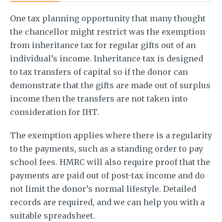
One tax planning opportunity that many thought
the chancellor might restrict was the exemption
from inheritance tax for regular gifts out of an
individual’s income. Inheritance tax is designed
to tax transfers of capital so if the donor can
demonstrate that the gifts are made out of surplus
income then the transfers are not taken into
consideration for IHT.
The exemption applies where there is a regularity
to the payments, such as a standing order to pay
school fees. HMRC will also require proof that the
payments are paid out of post-tax income and do
not limit the donor’s normal lifestyle. Detailed
records are required, and we can help you with a
suitable spreadsheet.