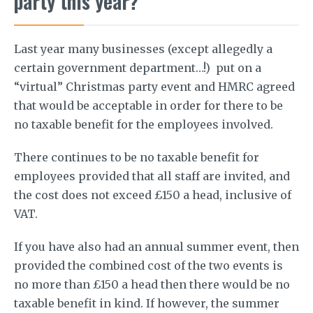
party this year?
Last year many businesses (except allegedly a
certain government department…!) put on a
“virtual” Christmas party event and HMRC agreed
that would be acceptable in order for there to be
no taxable benefit for the employees involved.
There continues to be no taxable benefit for
employees provided that all staff are invited, and
the cost does not exceed £150 a head, inclusive of
VAT.
If you have also had an annual summer event, then
provided the combined cost of the two events is
no more than £150 a head then there would be no
taxable benefit in kind. If however, the summer