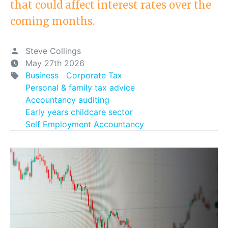
that could affect interest rates over the
coming months.
Steve Collings
May 27th 2026
Business
Corporate Tax
Personal & family tax advice
Accountancy auditing
Early years childcare sector
Self Employment Accountancy