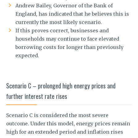
Andrew Bailey, Governor of the Bank of
England, has indicated that he believes this is
currently the most likely scenario.
If this proves correct, businesses and
households may continue to face elevated
borrowing costs for longer than previously
expected.
Scenario C – prolonged high energy prices and
further interest rate rises
Scenario C is considered the most severe
outcome. Under this model, energy prices remain
high for an extended period and inflation rises