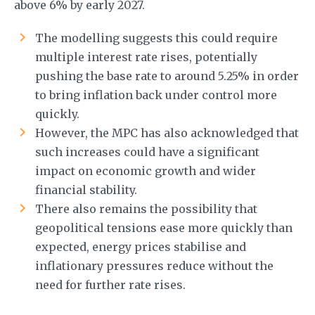
above 6% by early 2027.
The modelling suggests this could require
multiple interest rate rises, potentially
pushing the base rate to around 5.25% in order
to bring inflation back under control more
quickly.
However, the MPC has also acknowledged that
such increases could have a significant
impact on economic growth and wider
financial stability.
There also remains the possibility that
geopolitical tensions ease more quickly than
expected, energy prices stabilise and
inflationary pressures reduce without the
need for further rate rises.