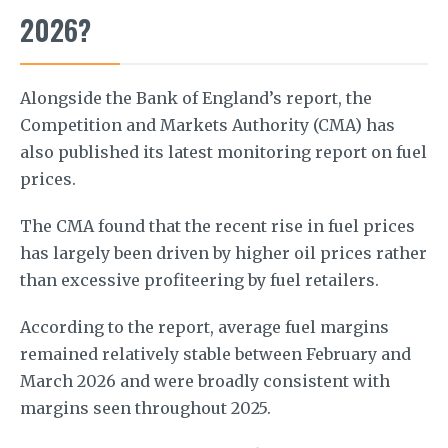
2026?
Alongside the Bank of England’s report, the
Competition and Markets Authority (CMA) has
also published its latest monitoring report on fuel
prices.
The CMA found that the recent rise in fuel prices
has largely been driven by higher oil prices rather
than excessive profiteering by fuel retailers.
According to the report, average fuel margins
remained relatively stable between February and
March 2026 and were broadly consistent with
margins seen throughout 2025.