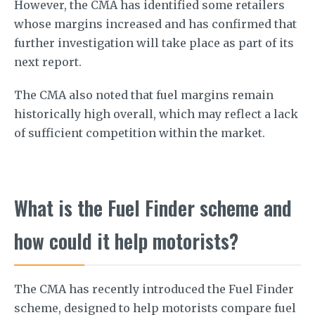
However, the CMA has identified some retailers
whose margins increased and has confirmed that
further investigation will take place as part of its
next report.
The CMA also noted that fuel margins remain
historically high overall, which may reflect a lack
of sufficient competition within the market.
What is the Fuel Finder scheme and
how could it help motorists?
The CMA has recently introduced the Fuel Finder
scheme, designed to help motorists compare fuel