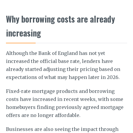
Why borrowing costs are already
increasing
Although the Bank of England has not yet
increased the official base rate, lenders have
already started adjusting their pricing based on
expectations of what may happen later in 2026.
Fixed-rate mortgage products and borrowing
costs have increased in recent weeks, with some
homebuyers finding previously agreed mortgage
offers are no longer affordable.
Businesses are also seeing the impact through