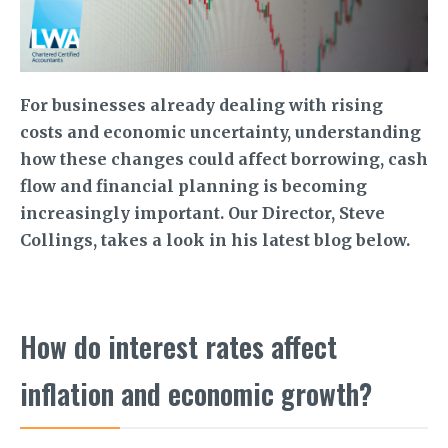
For businesses already dealing with rising
costs and economic uncertainty, understanding
how these changes could affect borrowing, cash
flow and financial planning is becoming
increasingly important. Our Director, Steve
Collings, takes a look in his latest blog below.
How do interest rates affect
inflation and economic growth?