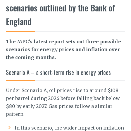
scenarios outlined by the Bank of
England
The MPC’s latest report sets out three possible
scenarios for energy prices and inflation over
the coming months.
Scenario A – a short-term rise in energy prices
Under Scenario A, oil prices rise to around $108
per barrel during 2026 before falling back below
$80 by early 2027. Gas prices follow a similar
pattern.
In this scenario, the wider impact on inflation