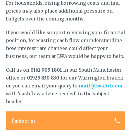
For households, rising borrowing costs and fuel
prices may also place additional pressure on
budgets over the coming months.
If you would like support reviewing your financial
position, forecasting cash flow or understanding
how interest rate changes could affect your
business, our team at LWA would be happy to help.
Call us on
0161 905 1801
in our South Manchester
office or
01925 830 830
for our Warrington branch,
or you can email your query to
mail@lwaltd.com
with ‘cashflow advice needed’ in the subject
header.
Contact us