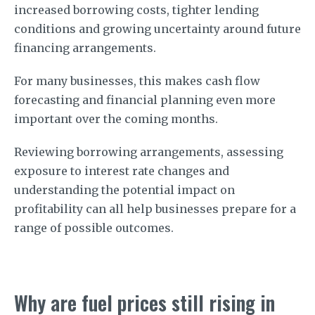
increased borrowing costs, tighter lending
conditions and growing uncertainty around future
financing arrangements.
For many businesses, this makes cash flow
forecasting and financial planning even more
important over the coming months.
Reviewing borrowing arrangements, assessing
exposure to interest rate changes and
understanding the potential impact on
profitability can all help businesses prepare for a
range of possible outcomes.
Why are fuel prices still rising in