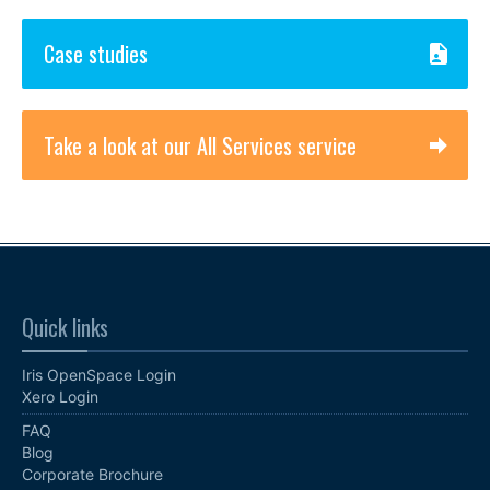
Case studies
Take a look at our All Services service
Quick links
Iris OpenSpace Login
Xero Login
FAQ
Blog
Corporate Brochure