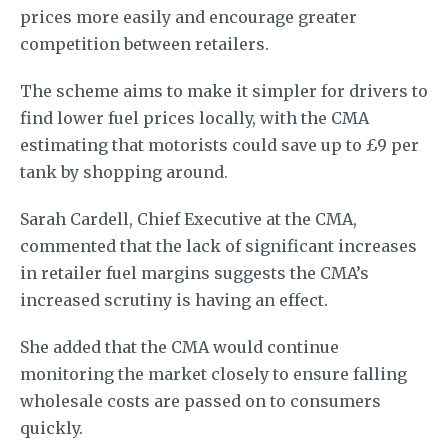
prices more easily and encourage greater
competition between retailers.
The scheme aims to make it simpler for drivers to
find lower fuel prices locally, with the CMA
estimating that motorists could save up to £9 per
tank by shopping around.
Sarah Cardell, Chief Executive at the CMA,
commented that the lack of significant increases
in retailer fuel margins suggests the CMA’s
increased scrutiny is having an effect.
She added that the CMA would continue
monitoring the market closely to ensure falling
wholesale costs are passed on to consumers
quickly.