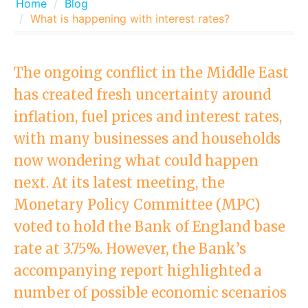
Home
Blog
What is happening with interest rates?
The ongoing conflict in the Middle East
has created fresh uncertainty around
inflation, fuel prices and interest rates,
with many businesses and households
now wondering what could happen
next. At its latest meeting, the
Monetary Policy Committee (MPC)
voted to hold the Bank of England base
rate at 3.75%. However, the Bank’s
accompanying report highlighted a
number of possible economic scenarios