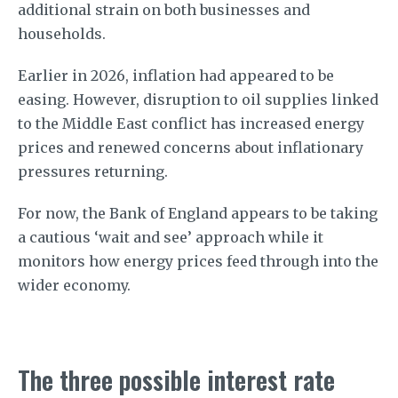
additional strain on both businesses and
households.
Earlier in 2026, inflation had appeared to be
easing. However, disruption to oil supplies linked
to the Middle East conflict has increased energy
prices and renewed concerns about inflationary
pressures returning.
For now, the Bank of England appears to be taking
a cautious ‘wait and see’ approach while it
monitors how energy prices feed through into the
wider economy.
The three possible interest rate