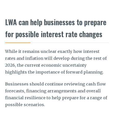
LWA can help businesses to prepare
for possible interest rate changes
While it remains unclear exactly how interest
rates and inflation will develop during the rest of
2026, the current economic uncertainty
highlights the importance of forward planning.
Businesses should continue reviewing cash flow
forecasts, financing arrangements and overall
financial resilience to help prepare for a range of
possible scenarios.