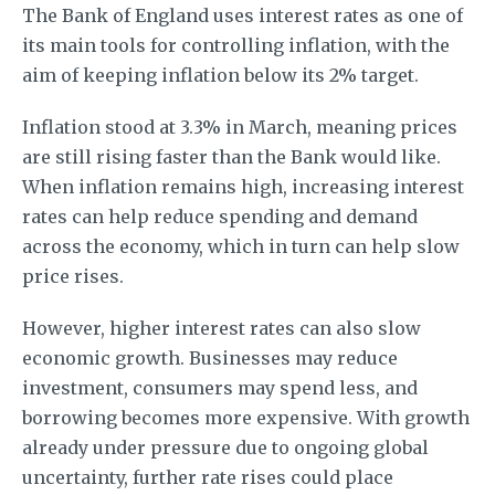
The Bank of England uses interest rates as one of
its main tools for controlling inflation, with the
aim of keeping inflation below its 2% target.
Inflation stood at 3.3% in March, meaning prices
are still rising faster than the Bank would like.
When inflation remains high, increasing interest
rates can help reduce spending and demand
across the economy, which in turn can help slow
price rises.
However, higher interest rates can also slow
economic growth. Businesses may reduce
investment, consumers may spend less, and
borrowing becomes more expensive. With growth
already under pressure due to ongoing global
uncertainty, further rate rises could place