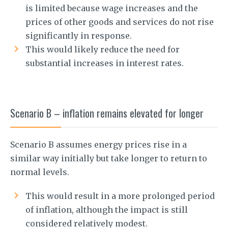
is limited because wage increases and the
prices of other goods and services do not rise
significantly in response.
This would likely reduce the need for
substantial increases in interest rates.
Scenario B – inflation remains elevated for longer
Scenario B assumes energy prices rise in a
similar way initially but take longer to return to
normal levels.
This would result in a more prolonged period
of inflation, although the impact is still
considered relatively modest.