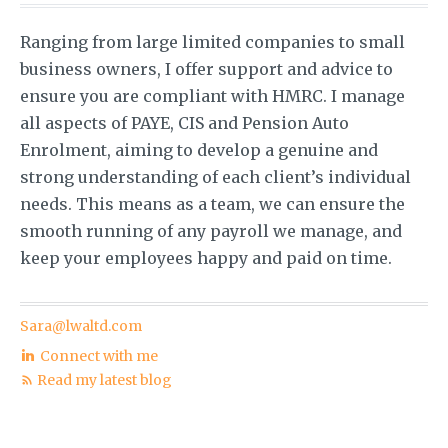
Ranging from large limited companies to small
business owners, I offer support and advice to
ensure you are compliant with HMRC. I manage
all aspects of PAYE, CIS and Pension Auto
Enrolment, aiming to develop a genuine and
strong understanding of each client’s individual
needs. This means as a team, we can ensure the
smooth running of any payroll we manage, and
keep your employees happy and paid on time.
Sara@lwaltd.com
Connect with me
Read my latest blog