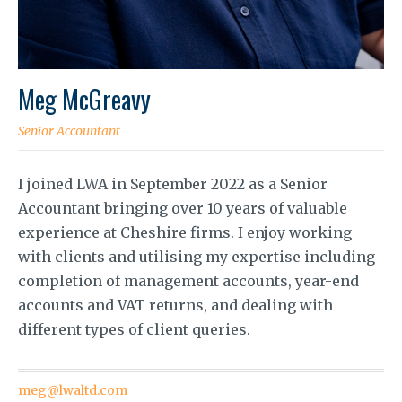
Meg McGreavy
Senior Accountant
I joined LWA in September 2022 as a Senior
Accountant bringing over 10 years of valuable
experience at Cheshire firms. I enjoy working
with clients and utilising my expertise including
completion of management accounts, year-end
accounts and VAT returns, and dealing with
different types of client queries.
meg@lwaltd.com