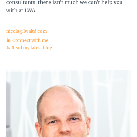
consultants, there isn’t much we can’t help you
with at LWA.
nicola@lwaltd.com
Connect with me
Read my latest blog