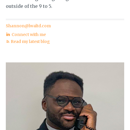
outside of the 9 to 5.
Shannon@lwaltd.com
Connect with me
Read my latest blog