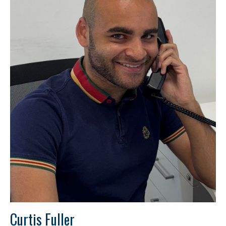
Curtis Fuller