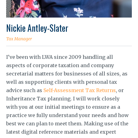
Nickie Antley-Slater
Tax Manager
I’ve been with LWA since 2009 handling all
aspects of corporate taxation and company
secretarial matters for businesses of all sizes, as
well as supporting clients with personal tax
advice such as
Self-Assessment Tax Returns
, or
Inheritance Tax planning. I will work closely
with you at our initial meetings to ensure as a
practice we fully understand your needs and how
best we can plan to meet them. Making use of the
latest digital reference materials and expert