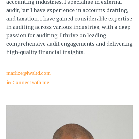
accounting industries. I specialise in external
audit, but I have experience in accounts drafting,
and taxation, I have gained considerable expertise
in auditing across various industries, with a deep
passion for auditing, I thrive on leading
comprehensive audit engagements and delivering
high-quality financial insights.
marlize@lwaltd.com
Connect with me