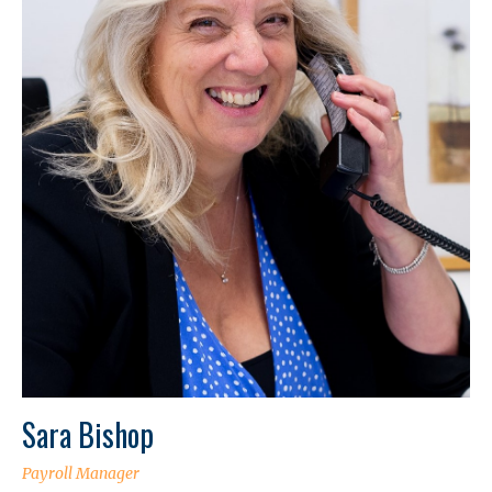
Sara Bishop
Payroll Manager