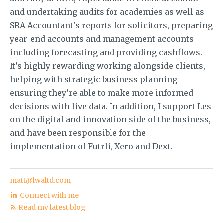
and undertaking audits for academies as well as
SRA Accountant's reports for solicitors, preparing
year-end accounts and management accounts
including forecasting and providing cashflows.
It’s highly rewarding working alongside clients,
helping with strategic business planning
ensuring they’re able to make more informed
decisions with live data. In addition, I support Les
on the digital and innovation side of the business,
and have been responsible for the
implementation of Futrli, Xero and Dext.
matt@lwaltd.com
Connect with me
Read my latest blog