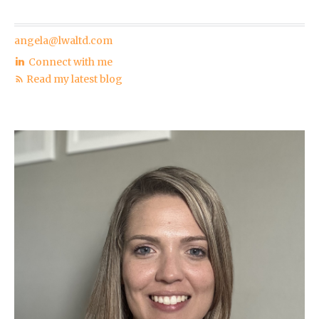
angela@lwaltd.com
Connect with me
Read my latest blog