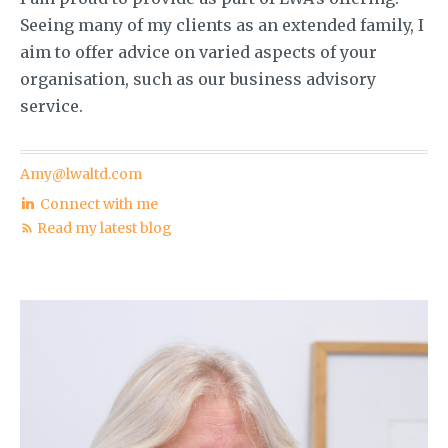
Seeing many of my clients as an extended family, I
aim to offer advice on varied aspects of your
organisation, such as our business advisory
service.
Amy@lwaltd.com
Connect with me
Read my latest blog