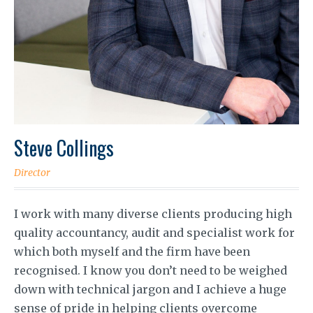
Steve Collings
Director
I work with many diverse clients producing high
quality accountancy, audit and specialist work for
which both myself and the firm have been
recognised. I know you don’t need to be weighed
down with technical jargon and I achieve a huge
sense of pride in helping clients overcome