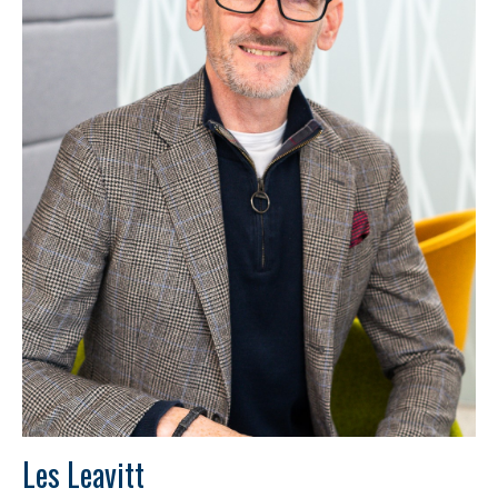
Les Leavitt