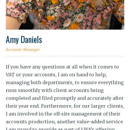
Amy Daniels
Accounts Manager
If you have any questions at all when it comes to
VAT or your accounts, I am on hand to help,
managing both departments, to ensure everything
runs smoothly with client accounts being
completed and filed promptly and accurately after
their year end. Furthermore, for our larger clients,
I am involved in the off-site management of their
accounts production, another value-added service
I am proud to provide as part of LWA’s offering.