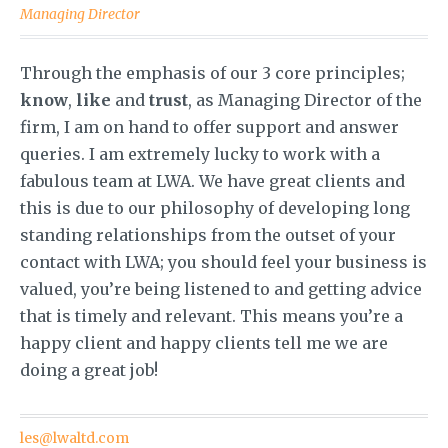
Managing Director
Through the emphasis of our 3 core principles;
know
,
like
and
trust
, as Managing Director of the
firm, I am on hand to offer support and answer
queries. I am extremely lucky to work with a
fabulous team at LWA. We have great clients and
this is due to our philosophy of developing long
standing relationships from the outset of your
contact with LWA; you should feel your business is
valued, you’re being listened to and getting advice
that is timely and relevant. This means you’re a
happy client and happy clients tell me we are
doing a great job!
les@lwaltd.com