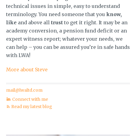
technical issues in simple, easy to understand
terminology. You need someone that you
know,
like
and above all
trust
to get it right. It may be an
academy conversion, a pension fund deficit or an
expert witness report; whatever your needs, we
can help – you can be assured you’re in safe hands
with LWA!
More about Steve
mail@lwaltd.com
Connect with me
Read my latest blog