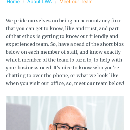
Home
About LWA
Meet our Team
We pride ourselves on being an accountancy firm
that you can get to know, like and trust, and part
of that ethos is getting to know our friendly and
experienced team. So, have a read of the short bios
below on each member of staff, and know exactly
which member of the team to turn to, to help with
your business need. It’s nice to know who you’re
chatting to over the phone, or what we look like
when you visit our office, so, meet our team below!