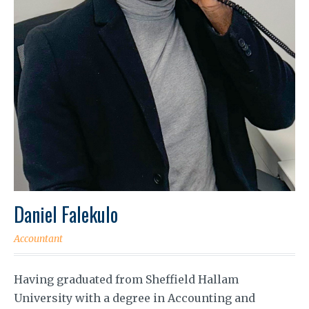
Daniel Falekulo
Accountant
Having graduated from Sheffield Hallam
University with a degree in Accounting and