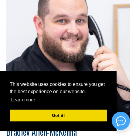
This website uses cookies to ensure you get
the best experience on our website.
Learn more
Got it!
Bradley Allen-McKenna