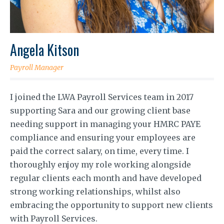
Angela Kitson
Payroll Manager
I joined the LWA Payroll Services team in 2017
supporting Sara and our growing client base
needing support in managing your HMRC PAYE
compliance and ensuring your employees are
paid the correct salary, on time, every time. I
thoroughly enjoy my role working alongside
regular clients each month and have developed
strong working relationships, whilst also
embracing the opportunity to support new clients
with Payroll Services.