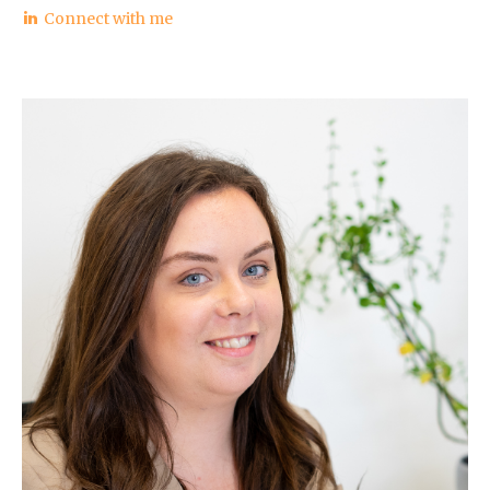
Connect with me