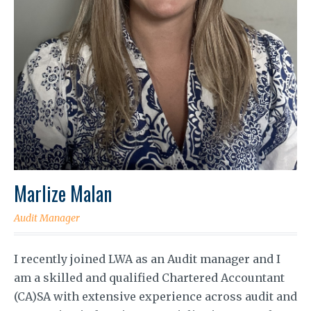
Marlize Malan
Audit Manager
I recently joined LWA as an Audit manager and I
am a skilled and qualified Chartered Accountant
(CA)SA with extensive experience across audit and