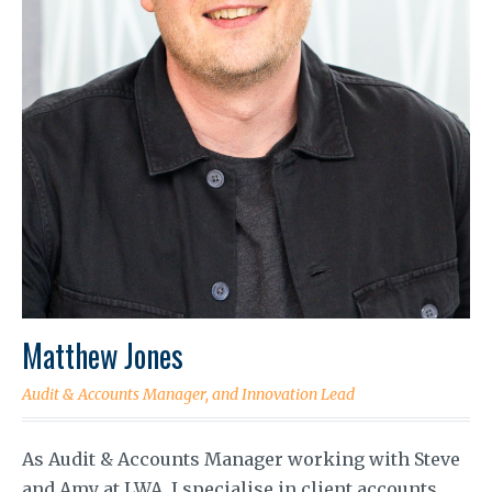
Matthew Jones
Audit & Accounts Manager, and Innovation Lead
As Audit & Accounts Manager working with Steve
and Amy at LWA, I specialise in client accounts