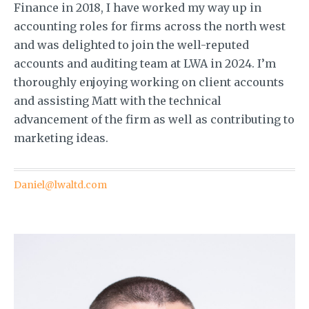
Finance in 2018, I have worked my way up in
accounting roles for firms across the north west
and was delighted to join the well-reputed
accounts and auditing team at LWA in 2024. I’m
thoroughly enjoying working on client accounts
and assisting Matt with the technical
advancement of the firm as well as contributing to
marketing ideas.
Daniel@lwaltd.com