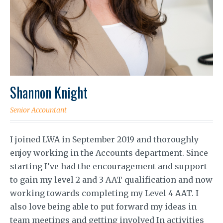
Shannon Knight
Senior Accountant
I joined LWA in September 2019 and thoroughly
enjoy working in the Accounts department. Since
starting I’ve had the encouragement and support
to gain my level 2 and 3 AAT qualification and now
working towards completing my Level 4 AAT. I
also love being able to put forward my ideas in
team meetings and getting involved In activities