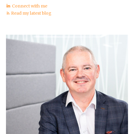
Connect with me
Read my latest blog