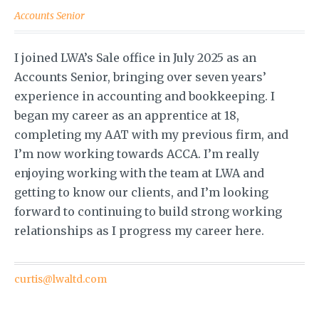
Accounts Senior
I joined LWA’s Sale office in July 2025 as an
Accounts Senior, bringing over seven years’
experience in accounting and bookkeeping. I
began my career as an apprentice at 18,
completing my AAT with my previous firm, and
I’m now working towards ACCA. I’m really
enjoying working with the team at LWA and
getting to know our clients, and I’m looking
forward to continuing to build strong working
relationships as I progress my career here.
curtis@lwaltd.com